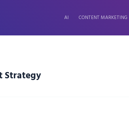
AI
CONTENT MARKETING
t Strategy