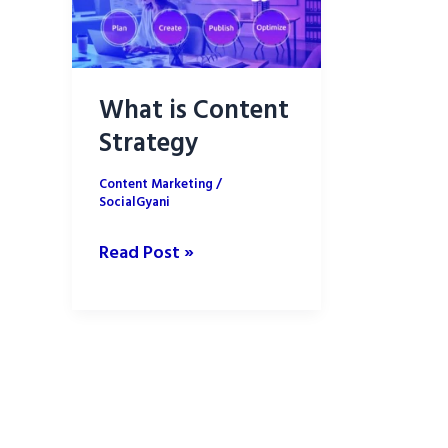
What is Content
Strategy
Content Marketing
/
SocialGyani
What
Read Post »
is
Content
Strategy