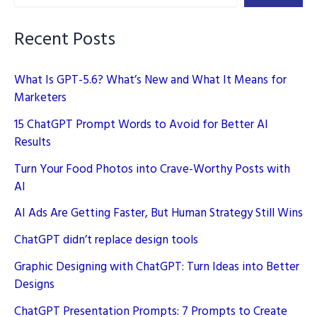
–
Unleashing
Recent Posts
Creativity
What Is GPT-5.6? What’s New and What It Means for
Marketers
15 ChatGPT Prompt Words to Avoid for Better AI
Results
Turn Your Food Photos into Crave-Worthy Posts with
AI
AI Ads Are Getting Faster, But Human Strategy Still Wins
ChatGPT didn’t replace design tools
Graphic Designing with ChatGPT: Turn Ideas into Better
Designs
ChatGPT Presentation Prompts: 7 Prompts to Create