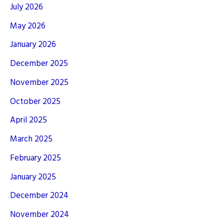
July 2026
May 2026
January 2026
December 2025
November 2025
October 2025
April 2025
March 2025
February 2025
January 2025
December 2024
November 2024