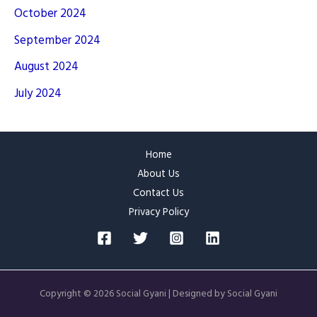
October 2024
September 2024
August 2024
July 2024
Home
About Us
Contact Us
Privacy Policy
Copyright © 2026 Social Gyani | Designed by Social Gyani