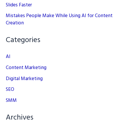
Slides Faster
Mistakes People Make While Using AI for Content
Creation
Categories
AI
Content Marketing
Digital Marketing
SEO
SMM
Archives