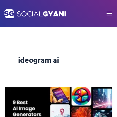
Skip
to
content
ideogram ai