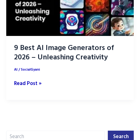
9 Best AI Image Generators of
2026 – Unleashing Creativity
AI
/
SocialGyani
9
Read Post »
Best
AI
Image
Generators
of
Search
2026
Search