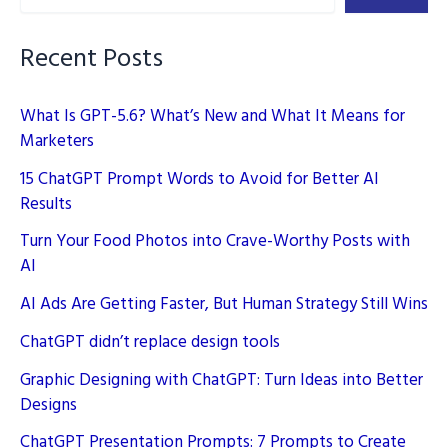
On-
Page
Recent Posts
SEO
What Is GPT-5.6? What’s New and What It Means for
Marketers
15 ChatGPT Prompt Words to Avoid for Better AI
Results
Turn Your Food Photos into Crave-Worthy Posts with
AI
AI Ads Are Getting Faster, But Human Strategy Still Wins
ChatGPT didn’t replace design tools
Graphic Designing with ChatGPT: Turn Ideas into Better
Designs
ChatGPT Presentation Prompts: 7 Prompts to Create