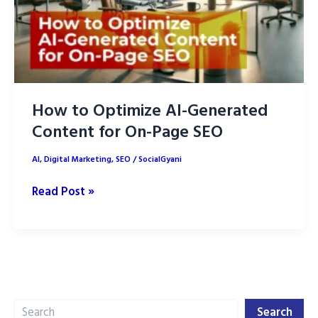
How to Optimize AI-Generated
Content for On-Page SEO
AI
,
Digital Marketing
,
SEO
/
SocialGyani
How
Read Post »
to
Optimize
AI-
Generated
Content
Search
for
Search