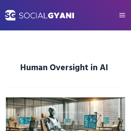
Skip
to
content
Human Oversight in AI