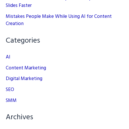
Slides Faster
Mistakes People Make While Using AI for Content
Creation
Categories
AI
Content Marketing
Digital Marketing
SEO
SMM
Archives