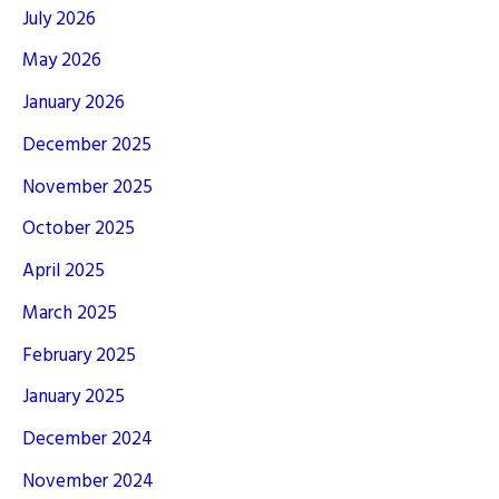
July 2026
May 2026
January 2026
December 2025
November 2025
October 2025
April 2025
March 2025
February 2025
January 2025
December 2024
November 2024