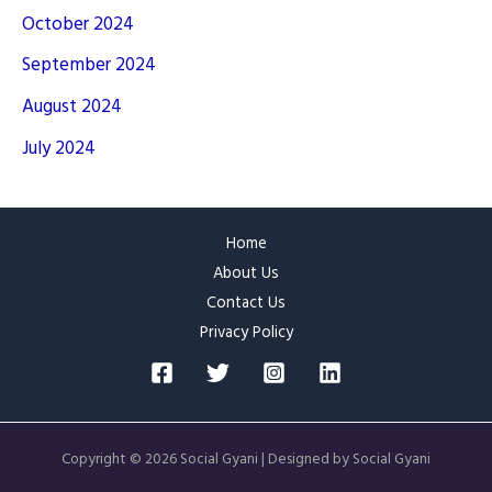
October 2024
September 2024
August 2024
July 2024
Home
About Us
Contact Us
Privacy Policy
Copyright © 2026 Social Gyani | Designed by Social Gyani