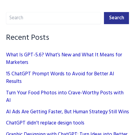
AI
Search
Tools
Search
Recent Posts
What Is GPT-5.6? What’s New and What It Means for
Marketers
15 ChatGPT Prompt Words to Avoid for Better AI
Results
Turn Your Food Photos into Crave-Worthy Posts with
AI
AI Ads Are Getting Faster, But Human Strategy Still Wins
ChatGPT didn’t replace design tools
Graphic Designing with ChatGPT: Turn Ideas into Better