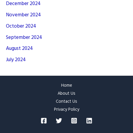
December 2024
November 2024
October 2024
September 2024
August 2024
July 2024
Home
About Us
Contact Us
Privacy Policy