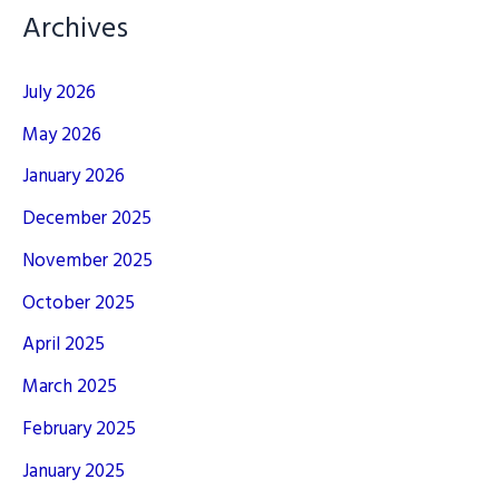
Archives
July 2026
May 2026
January 2026
December 2025
November 2025
October 2025
April 2025
March 2025
February 2025
January 2025