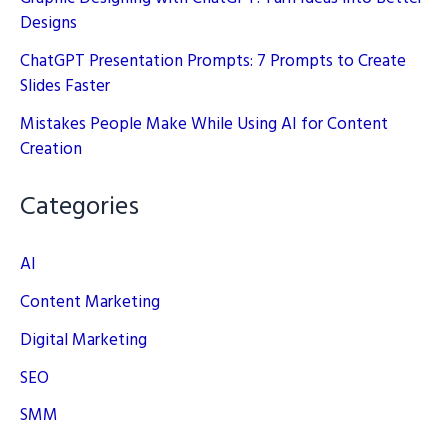
Designs
ChatGPT Presentation Prompts: 7 Prompts to Create
Slides Faster
Mistakes People Make While Using AI for Content
Creation
Categories
AI
Content Marketing
Digital Marketing
SEO
SMM