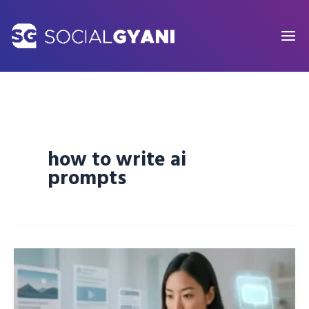
Skip
to
content
how to write ai
prompts