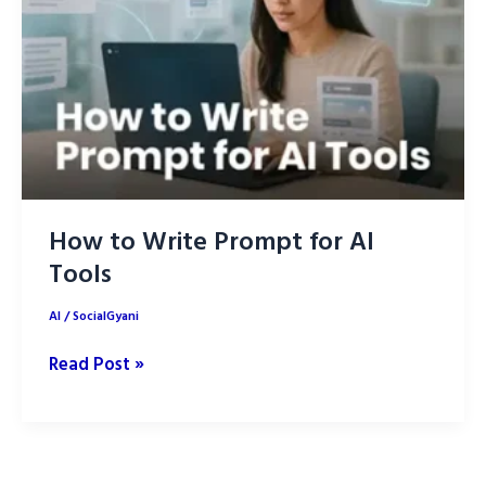
How to Write Prompt for AI
Tools
AI
/
SocialGyani
How
Read Post »
to
Write
Prompt
for