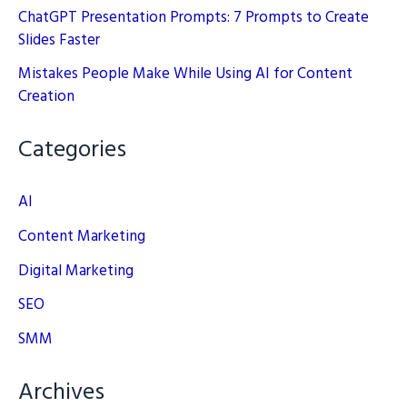
ChatGPT Presentation Prompts: 7 Prompts to Create
Slides Faster
Mistakes People Make While Using AI for Content
Creation
Categories
AI
Content Marketing
Digital Marketing
SEO
SMM
Archives