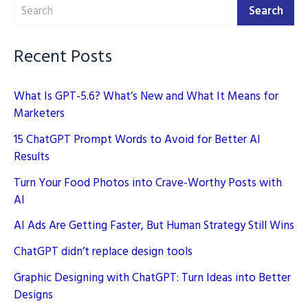
Search
into
Search
Better
Designs
Recent Posts
What Is GPT-5.6? What’s New and What It Means for
Marketers
15 ChatGPT Prompt Words to Avoid for Better AI
Results
Turn Your Food Photos into Crave-Worthy Posts with
AI
AI Ads Are Getting Faster, But Human Strategy Still Wins
ChatGPT didn’t replace design tools
Graphic Designing with ChatGPT: Turn Ideas into Better
Designs