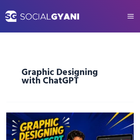
Skip
to
content
Graphic Designing
with ChatGPT