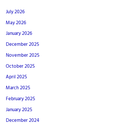
July 2026
May 2026
January 2026
December 2025
November 2025
October 2025
April 2025
March 2025
February 2025
January 2025
December 2024