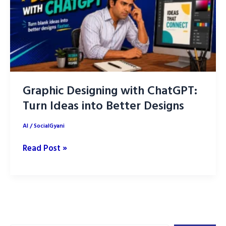
Graphic Designing with ChatGPT:
Turn Ideas into Better Designs
AI
/
SocialGyani
Graphic
Read Post »
Designing
with
ChatGPT:
Turn
Ideas