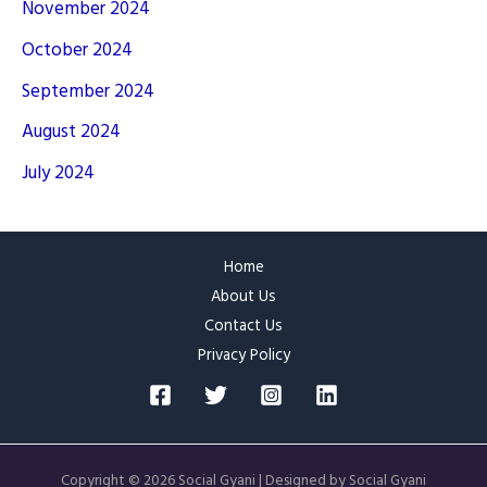
November 2024
October 2024
September 2024
August 2024
July 2024
Home
About Us
Contact Us
Privacy Policy
Copyright © 2026 Social Gyani | Designed by Social Gyani