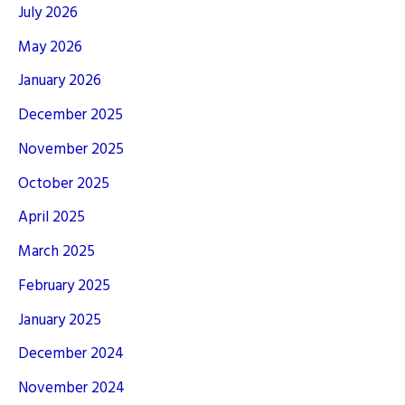
July 2026
May 2026
January 2026
December 2025
November 2025
October 2025
April 2025
March 2025
February 2025
January 2025
December 2024
November 2024