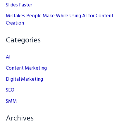
Slides Faster
Mistakes People Make While Using AI for Content
Creation
Categories
AI
Content Marketing
Digital Marketing
SEO
SMM
Archives