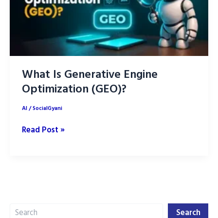
What Is Generative Engine
Optimization (GEO)?
AI
/
SocialGyani
What
Read Post »
Is
Generative
Engine
Optimization
(GEO)?
Search
Search