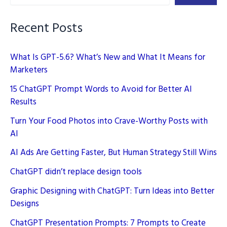
Recent Posts
What Is GPT-5.6? What’s New and What It Means for
Marketers
15 ChatGPT Prompt Words to Avoid for Better AI
Results
Turn Your Food Photos into Crave-Worthy Posts with
AI
AI Ads Are Getting Faster, But Human Strategy Still Wins
ChatGPT didn’t replace design tools
Graphic Designing with ChatGPT: Turn Ideas into Better
Designs
ChatGPT Presentation Prompts: 7 Prompts to Create