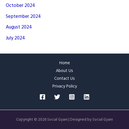
October 2024
September 2024
August 2024
July 2024
Home
About Us
Contact Us
Privacy Policy
Copyright © 2026 Social Gyani | Designed by Social Gyani