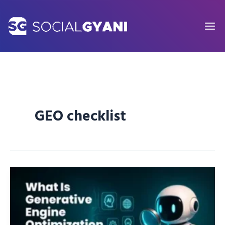
Skip
to
content
GEO checklist