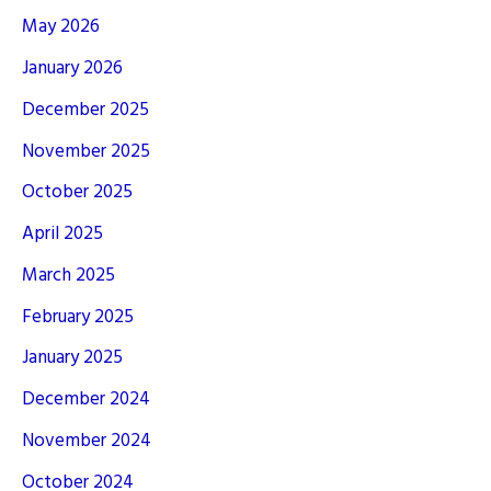
May 2026
January 2026
December 2025
November 2025
October 2025
April 2025
March 2025
February 2025
January 2025
December 2024
November 2024
October 2024