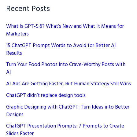
Recent Posts
What Is GPT-5.6? What’s New and What It Means for
Marketers
15 ChatGPT Prompt Words to Avoid for Better AI
Results
Turn Your Food Photos into Crave-Worthy Posts with
AI
AI Ads Are Getting Faster, But Human Strategy Still Wins
ChatGPT didn’t replace design tools
Graphic Designing with ChatGPT: Turn Ideas into Better
Designs
ChatGPT Presentation Prompts: 7 Prompts to Create
Slides Faster