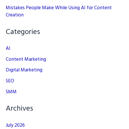
Mistakes People Make While Using AI for Content
Creation
Categories
AI
Content Marketing
Digital Marketing
SEO
SMM
Archives
July 2026