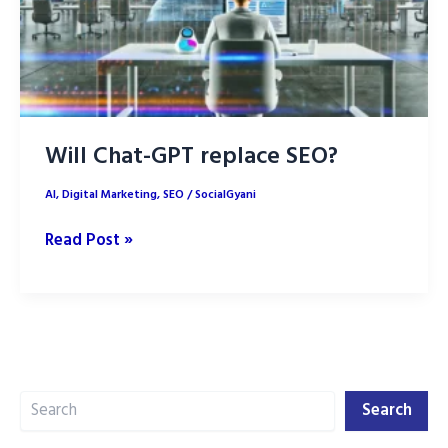
Will Chat-GPT replace SEO?
AI
,
Digital Marketing
,
SEO
/
SocialGyani
Will
Read Post »
Chat-
GPT
replace
SEO?
Search
Search