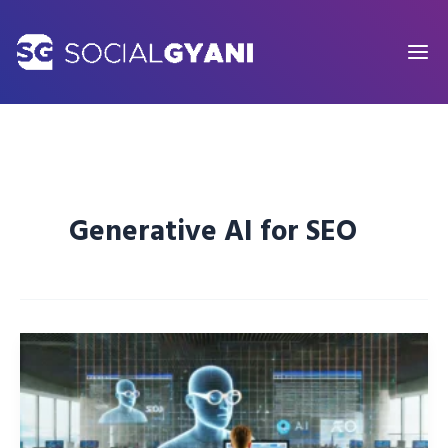
Skip
to
content
Generative AI for SEO