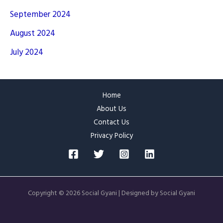
September 2024
August 2024
July 2024
Home
About Us
Contact Us
Privacy Policy
Copyright © 2026 Social Gyani | Designed by Social Gyani