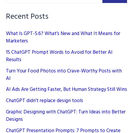
Recent Posts
What Is GPT-5.6? What’s New and What It Means for
Marketers
15 ChatGPT Prompt Words to Avoid for Better AI
Results
Turn Your Food Photos into Crave-Worthy Posts with
AI
AI Ads Are Getting Faster, But Human Strategy Still Wins
ChatGPT didn’t replace design tools
Graphic Designing with ChatGPT: Turn Ideas into Better
Designs
ChatGPT Presentation Prompts: 7 Prompts to Create