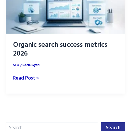
Organic search success metrics
2026
SEO
/
SocialGyani
Organic
Read Post »
search
success
metrics
2026
Search
Search