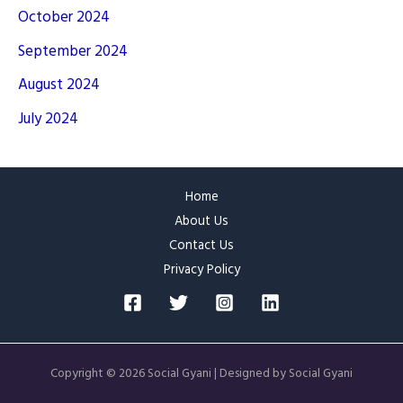
October 2024
September 2024
August 2024
July 2024
Home
About Us
Contact Us
Privacy Policy
Copyright © 2026 Social Gyani | Designed by Social Gyani