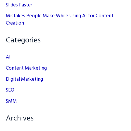
Slides Faster
Mistakes People Make While Using AI for Content
Creation
Categories
AI
Content Marketing
Digital Marketing
SEO
SMM
Archives