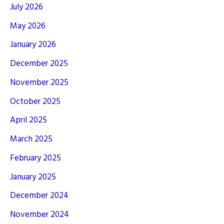
July 2026
May 2026
January 2026
December 2025
November 2025
October 2025
April 2025
March 2025
February 2025
January 2025
December 2024
November 2024