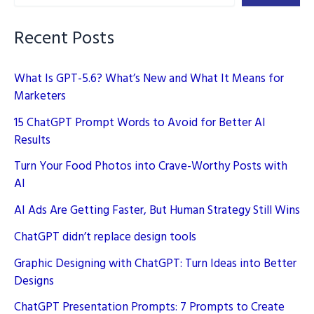
You
Need
Recent Posts
to
Know
What Is GPT-5.6? What’s New and What It Means for
Marketers
15 ChatGPT Prompt Words to Avoid for Better AI
Results
Turn Your Food Photos into Crave-Worthy Posts with
AI
AI Ads Are Getting Faster, But Human Strategy Still Wins
ChatGPT didn’t replace design tools
Graphic Designing with ChatGPT: Turn Ideas into Better
Designs
ChatGPT Presentation Prompts: 7 Prompts to Create