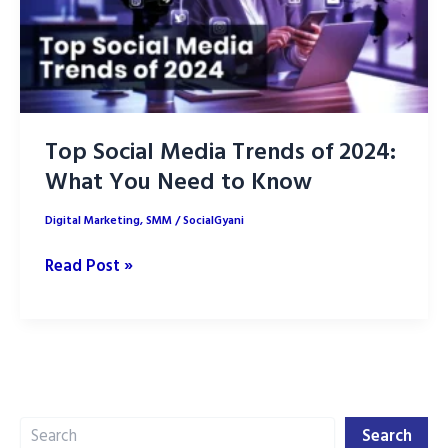
Top Social Media Trends of 2024:
What You Need to Know
Digital Marketing
,
SMM
/
SocialGyani
Top
Read Post »
Social
Media
Trends
of
2024:
Search
What
Search