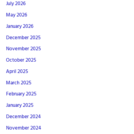
July 2026
May 2026
January 2026
December 2025
November 2025
October 2025
April 2025
March 2025
February 2025
January 2025
December 2024
November 2024