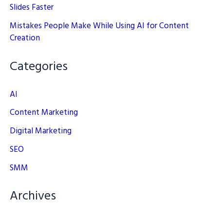
Slides Faster
Mistakes People Make While Using AI for Content
Creation
Categories
AI
Content Marketing
Digital Marketing
SEO
SMM
Archives