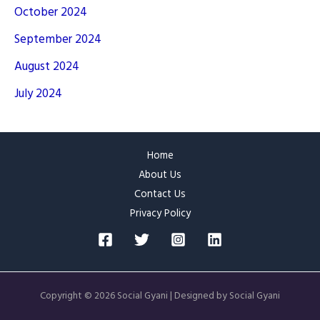
October 2024
September 2024
August 2024
July 2024
Home
About Us
Contact Us
Privacy Policy
Copyright © 2026 Social Gyani | Designed by Social Gyani