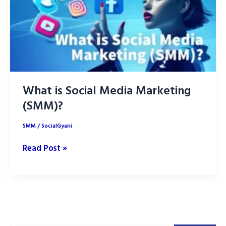
What is Social Media Marketing
(SMM)?
SMM
/
SocialGyani
What
Read Post »
is
Social
Media
Marketing
(SMM)?