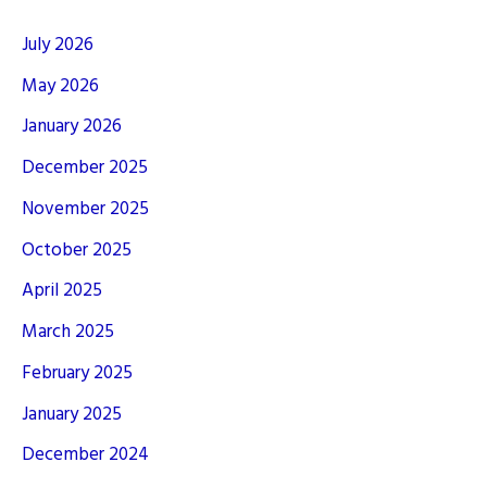
July 2026
May 2026
January 2026
December 2025
November 2025
October 2025
April 2025
March 2025
February 2025
January 2025
December 2024