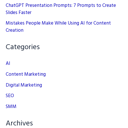
ChatGPT Presentation Prompts: 7 Prompts to Create
Slides Faster
Mistakes People Make While Using AI for Content
Creation
Categories
AI
Content Marketing
Digital Marketing
SEO
SMM
Archives