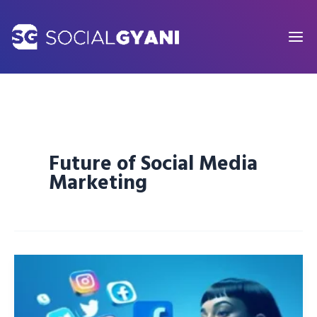
Skip
to
content
Future of Social Media
Marketing