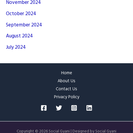
November 2024
October 2024
September 2024
August 2024
July 2024
Home
About Us
Contact Us
Privacy Policy
Copyright © 2026 Social Gyani | Designed by Social Gyani