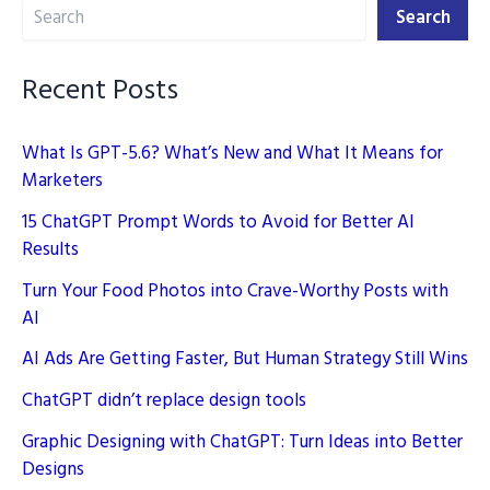
Search
Search
Recent Posts
What Is GPT-5.6? What’s New and What It Means for
Marketers
15 ChatGPT Prompt Words to Avoid for Better AI
Results
Turn Your Food Photos into Crave-Worthy Posts with
AI
AI Ads Are Getting Faster, But Human Strategy Still Wins
ChatGPT didn’t replace design tools
Graphic Designing with ChatGPT: Turn Ideas into Better
Designs