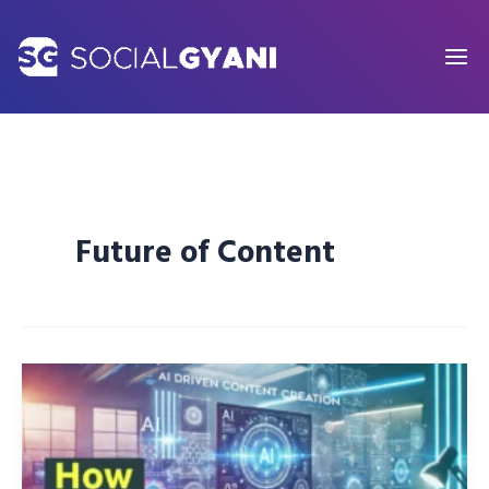
Skip
to
content
Future of Content