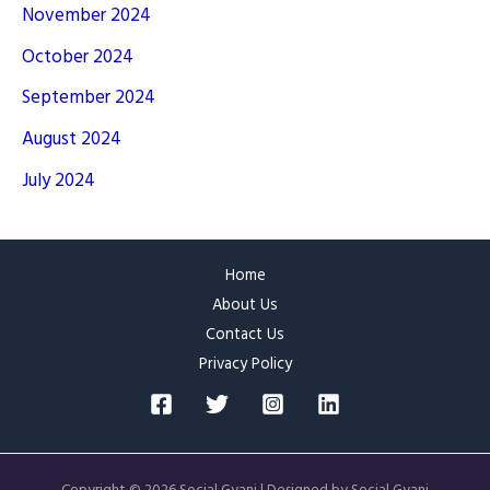
November 2024
October 2024
September 2024
August 2024
July 2024
Home
About Us
Contact Us
Privacy Policy