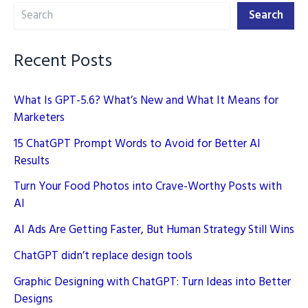
Search
Creation
Search
in
2025
Recent Posts
What Is GPT-5.6? What’s New and What It Means for
Marketers
15 ChatGPT Prompt Words to Avoid for Better AI
Results
Turn Your Food Photos into Crave-Worthy Posts with
AI
AI Ads Are Getting Faster, But Human Strategy Still Wins
ChatGPT didn’t replace design tools
Graphic Designing with ChatGPT: Turn Ideas into Better
Designs