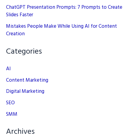
ChatGPT Presentation Prompts: 7 Prompts to Create
Slides Faster
Mistakes People Make While Using AI for Content
Creation
Categories
AI
Content Marketing
Digital Marketing
SEO
SMM
Archives