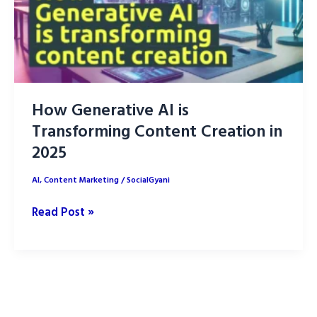
How Generative AI is
Transforming Content Creation in
2025
AI
,
Content Marketing
/
SocialGyani
How
Read Post »
Generative
AI
is
Transforming
Content