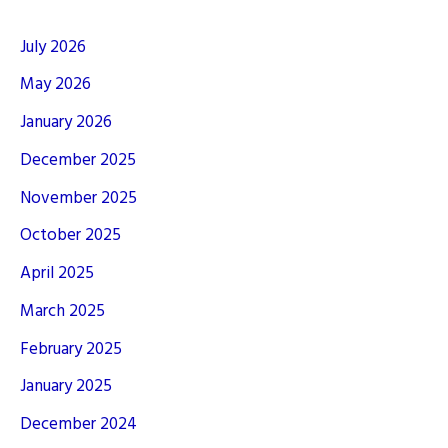
July 2026
May 2026
January 2026
December 2025
November 2025
October 2025
April 2025
March 2025
February 2025
January 2025
December 2024