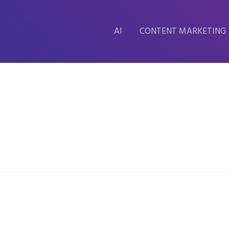
AI
CONTENT MARKETING