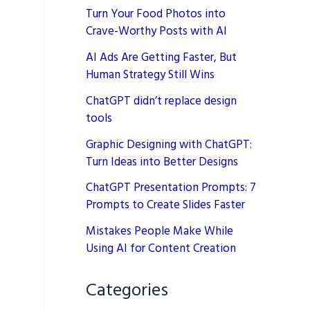
Turn Your Food Photos into
Crave-Worthy Posts with AI
AI Ads Are Getting Faster, But
Human Strategy Still Wins
ChatGPT didn’t replace design
tools
Graphic Designing with ChatGPT:
Turn Ideas into Better Designs
ChatGPT Presentation Prompts: 7
Prompts to Create Slides Faster
Mistakes People Make While
Using AI for Content Creation
Categories