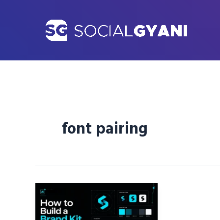
Skip
to
content
font pairing