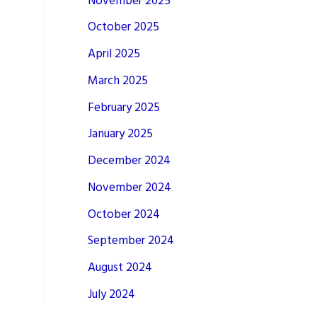
November 2025
October 2025
April 2025
March 2025
February 2025
January 2025
December 2024
November 2024
October 2024
September 2024
August 2024
July 2024