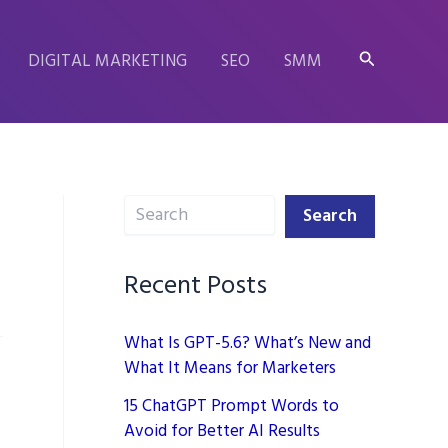
Search
DIGITAL MARKETING
SEO
SMM
Search
Search
Recent Posts
What Is GPT-5.6? What’s New and
What It Means for Marketers
15 ChatGPT Prompt Words to
Avoid for Better AI Results