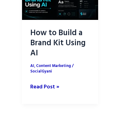
How to Build a
Brand Kit Using
AI
AI
,
Content Marketing
/
SocialGyani
How
Read Post »
to
Build
a
Brand
Kit