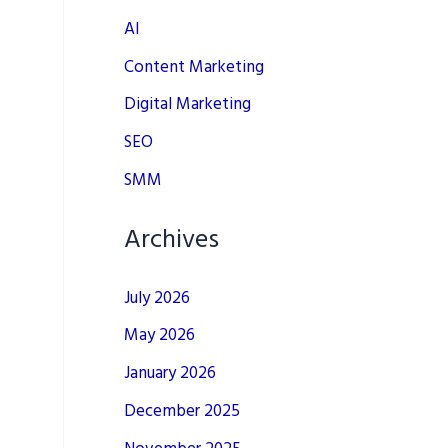
AI
Content Marketing
Digital Marketing
SEO
SMM
Archives
July 2026
May 2026
January 2026
December 2025