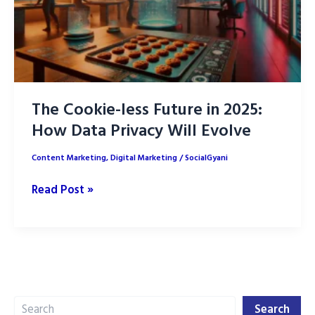
The Cookie-less Future in 2025:
How Data Privacy Will Evolve
Content Marketing
,
Digital Marketing
/
SocialGyani
The
Read Post »
Cookie-
less
Future
in
2025:
Search
How
Search