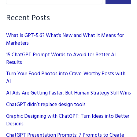
Data
Privacy
Recent Posts
Will
Evolve
What Is GPT-5.6? What’s New and What It Means for
Marketers
15 ChatGPT Prompt Words to Avoid for Better AI
Results
Turn Your Food Photos into Crave-Worthy Posts with
AI
AI Ads Are Getting Faster, But Human Strategy Still Wins
ChatGPT didn’t replace design tools
Graphic Designing with ChatGPT: Turn Ideas into Better
Designs
ChatGPT Presentation Prompts: 7 Prompts to Create