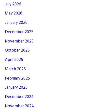
July 2026
May 2026
January 2026
December 2025
November 2025
October 2025
April 2025
March 2025
February 2025
January 2025
December 2024
November 2024