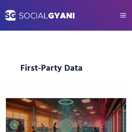
Skip
to
content
First-Party Data