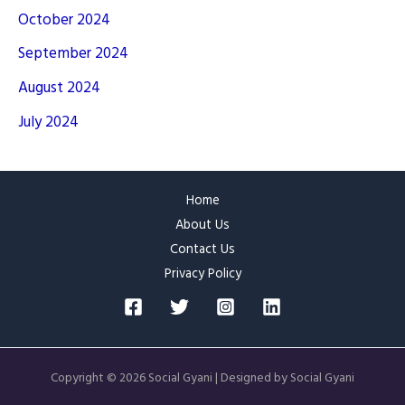
October 2024
September 2024
August 2024
July 2024
Home
About Us
Contact Us
Privacy Policy
Copyright © 2026 Social Gyani | Designed by Social Gyani