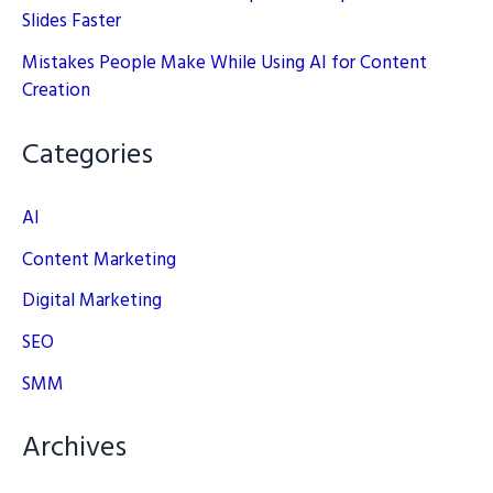
Slides Faster
Mistakes People Make While Using AI for Content
Creation
Categories
AI
Content Marketing
Digital Marketing
SEO
SMM
Archives