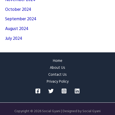
October 2024
September 2024
August 2024
July 2024
Home
About Us
Contact Us
Privacy Policy
Copyright © 2026 Social Gyani | Designed by Social Gyani