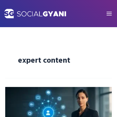
Skip
to
content
expert content