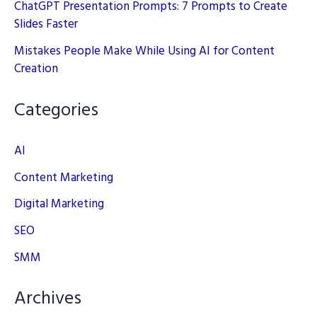
ChatGPT Presentation Prompts: 7 Prompts to Create
Slides Faster
Mistakes People Make While Using AI for Content
Creation
Categories
AI
Content Marketing
Digital Marketing
SEO
SMM
Archives