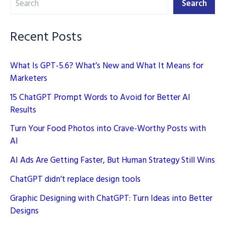
Search
Still
Win
Recent Posts
What Is GPT-5.6? What’s New and What It Means for
Marketers
15 ChatGPT Prompt Words to Avoid for Better AI
Results
Turn Your Food Photos into Crave-Worthy Posts with
AI
AI Ads Are Getting Faster, But Human Strategy Still Wins
ChatGPT didn’t replace design tools
Graphic Designing with ChatGPT: Turn Ideas into Better
Designs