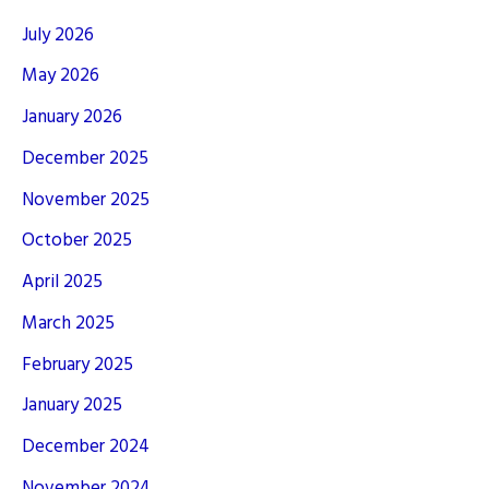
July 2026
May 2026
January 2026
December 2025
November 2025
October 2025
April 2025
March 2025
February 2025
January 2025
December 2024
November 2024