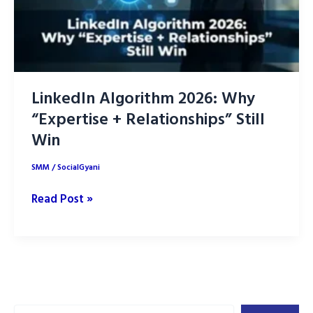
LinkedIn Algorithm 2026: Why
“Expertise + Relationships” Still
Win
SMM
/
SocialGyani
LinkedIn
Read Post »
Algorithm
2026:
Why
“Expertise
+
Search
Relationships”