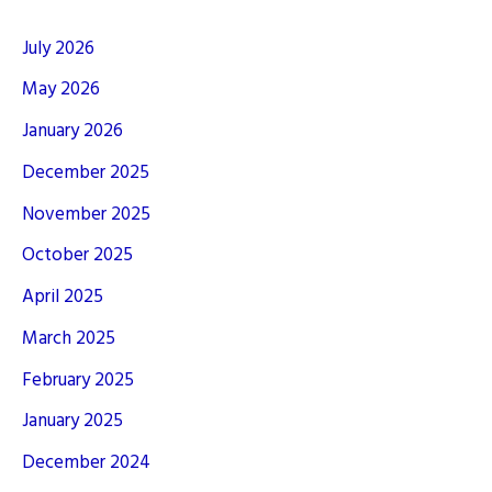
July 2026
May 2026
January 2026
December 2025
November 2025
October 2025
April 2025
March 2025
February 2025
January 2025
December 2024