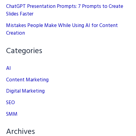
ChatGPT Presentation Prompts: 7 Prompts to Create
Slides Faster
Mistakes People Make While Using AI for Content
Creation
Categories
AI
Content Marketing
Digital Marketing
SEO
SMM
Archives