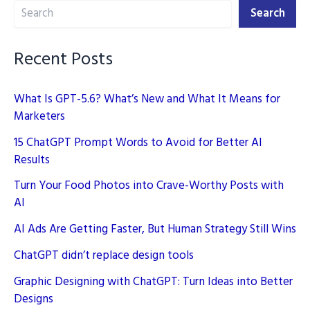
Search
Step
Search
Guide
Recent Posts
What Is GPT-5.6? What’s New and What It Means for
Marketers
15 ChatGPT Prompt Words to Avoid for Better AI
Results
Turn Your Food Photos into Crave-Worthy Posts with
AI
AI Ads Are Getting Faster, But Human Strategy Still Wins
ChatGPT didn’t replace design tools
Graphic Designing with ChatGPT: Turn Ideas into Better
Designs