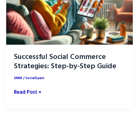
Successful Social Commerce
Strategies: Step-by-Step Guide
SMM
/
SocialGyani
Successful
Read Post »
Social
Commerce
Strategies:
Step-
by-