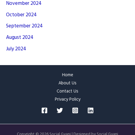
November 2024
October 2024
September 2024
August 2024
July 2024
Home
About Us
Contact Us
Privacy Policy
Copyright © 2026 Social Gyani | Designed by Social Gyani