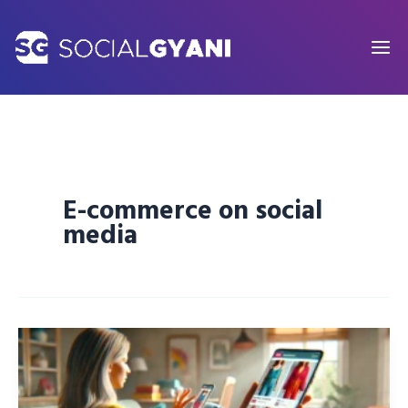
Skip
to
content
E-commerce on social
media