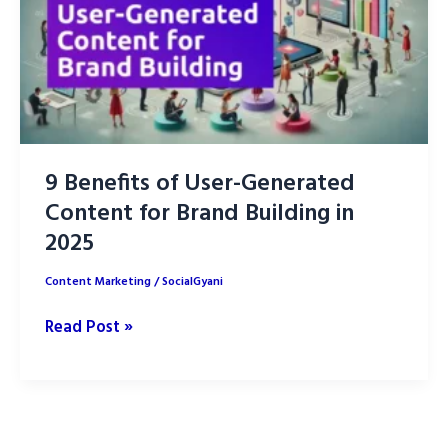
9 Benefits of User-Generated
Content for Brand Building in
2025
Content Marketing
/
SocialGyani
9
Read Post »
Benefits
of
User-
Generated