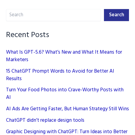
Content
Search
for
Search
Brand
Building
Recent Posts
in
2025
What Is GPT-5.6? What’s New and What It Means for
Marketers
15 ChatGPT Prompt Words to Avoid for Better AI
Results
Turn Your Food Photos into Crave-Worthy Posts with
AI
AI Ads Are Getting Faster, But Human Strategy Still Wins
ChatGPT didn’t replace design tools
Graphic Designing with ChatGPT: Turn Ideas into Better