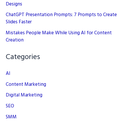
Designs
ChatGPT Presentation Prompts: 7 Prompts to Create
Slides Faster
Mistakes People Make While Using AI for Content
Creation
Categories
AI
Content Marketing
Digital Marketing
SEO
SMM