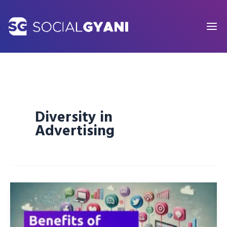
Skip
to
content
Diversity in
Advertising