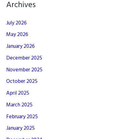
Archives
July 2026
May 2026
January 2026
December 2025
November 2025
October 2025
April 2025
March 2025
February 2025
January 2025