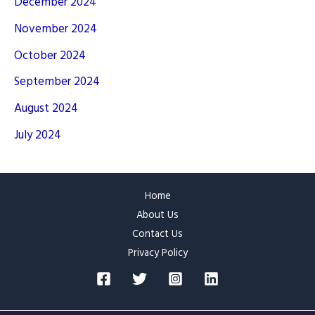
December 2024
November 2024
October 2024
September 2024
August 2024
July 2024
Home
About Us
Contact Us
Privacy Policy