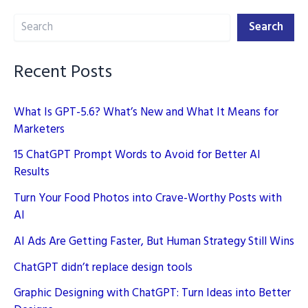
The
Search
New
Search
Playbook
Recent Posts
What Is GPT-5.6? What’s New and What It Means for
Marketers
15 ChatGPT Prompt Words to Avoid for Better AI
Results
Turn Your Food Photos into Crave-Worthy Posts with
AI
AI Ads Are Getting Faster, But Human Strategy Still Wins
ChatGPT didn’t replace design tools
Graphic Designing with ChatGPT: Turn Ideas into Better