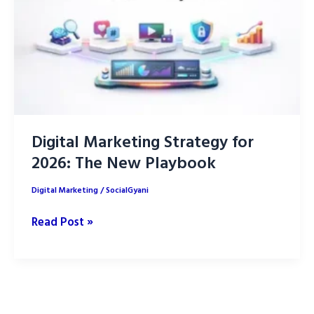
YouTube
Digital Marketing Strategy for
2026: The New Playbook
Digital Marketing
/
SocialGyani
Digital
Read Post »
Marketing
Strategy
for
2026: