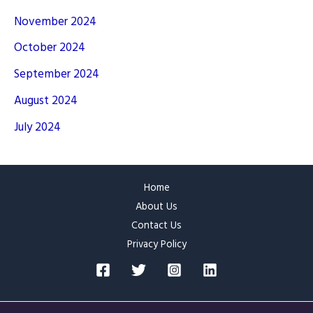
November 2024
October 2024
September 2024
August 2024
July 2024
Home
About Us
Contact Us
Privacy Policy