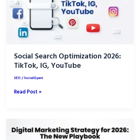
Social Search Optimization 2026:
TikTok, IG, YouTube
SEO
/
SocialGyani
Social
Read Post »
Search
Optimization
2026:
TikTok,
IG,