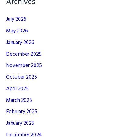
Archives
July 2026
May 2026
January 2026
December 2025
November 2025
October 2025
April 2025
March 2025
February 2025
January 2025
December 2024