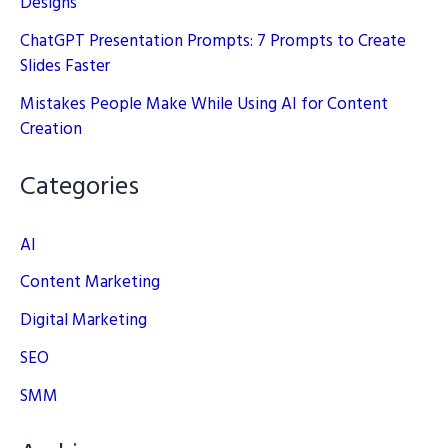
Designs
ChatGPT Presentation Prompts: 7 Prompts to Create
Slides Faster
Mistakes People Make While Using AI for Content
Creation
Categories
AI
Content Marketing
Digital Marketing
SEO
SMM