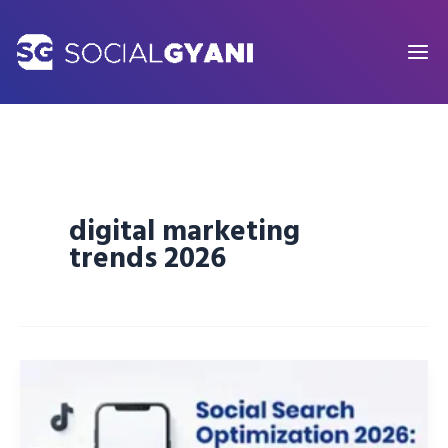
Skip
to
content
digital marketing
trends 2026