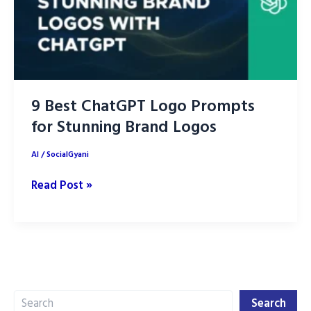
9 Best ChatGPT Logo Prompts
for Stunning Brand Logos
AI
/
SocialGyani
9
Read Post »
Best
ChatGPT
Logo
Prompts
for
Search
Stunning
Search