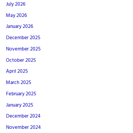
July 2026
May 2026
January 2026
December 2025
November 2025
October 2025
April 2025
March 2025
February 2025
January 2025
December 2024
November 2024