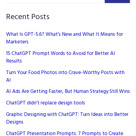
Brand
Logos
Recent Posts
What Is GPT-5.6? What’s New and What It Means for
Marketers
15 ChatGPT Prompt Words to Avoid for Better AI
Results
Turn Your Food Photos into Crave-Worthy Posts with
AI
AI Ads Are Getting Faster, But Human Strategy Still Wins
ChatGPT didn’t replace design tools
Graphic Designing with ChatGPT: Turn Ideas into Better
Designs
ChatGPT Presentation Prompts: 7 Prompts to Create