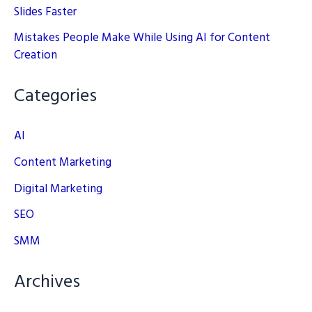
Slides Faster
Mistakes People Make While Using AI for Content
Creation
Categories
AI
Content Marketing
Digital Marketing
SEO
SMM
Archives