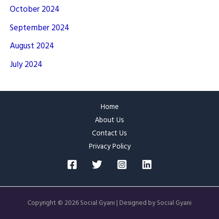
October 2024
September 2024
August 2024
July 2024
Home
About Us
Contact Us
Privacy Policy
Copyright © 2026 Social Gyani | Designed by Social Gyani