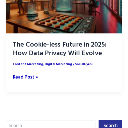
The Cookie-less Future in 2025:
How Data Privacy Will Evolve
Content Marketing
,
Digital Marketing
/
SocialGyani
The
Read Post »
Cookie-
less
Future
in
2025:
Search
How
Search