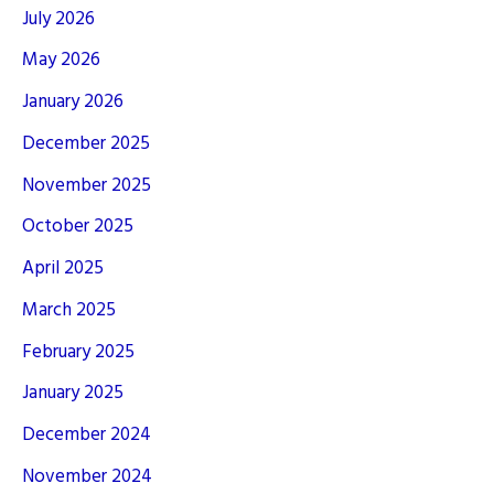
July 2026
May 2026
January 2026
December 2025
November 2025
October 2025
April 2025
March 2025
February 2025
January 2025
December 2024
November 2024