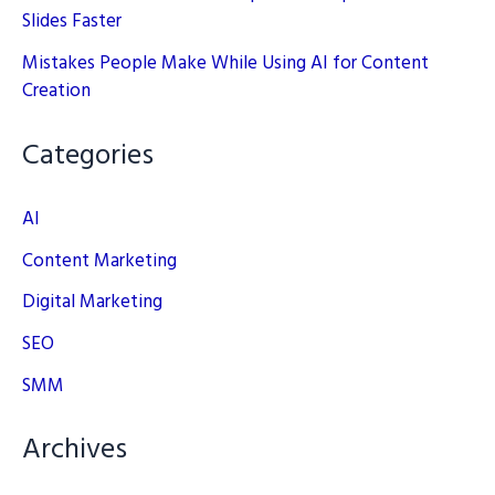
Slides Faster
Mistakes People Make While Using AI for Content
Creation
Categories
AI
Content Marketing
Digital Marketing
SEO
SMM
Archives