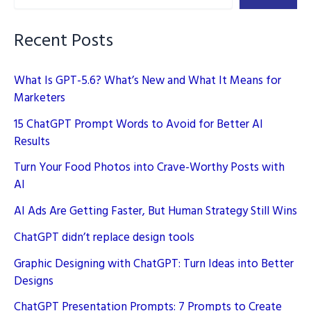
Data
Privacy
Recent Posts
Will
Evolve
What Is GPT-5.6? What’s New and What It Means for
Marketers
15 ChatGPT Prompt Words to Avoid for Better AI
Results
Turn Your Food Photos into Crave-Worthy Posts with
AI
AI Ads Are Getting Faster, But Human Strategy Still Wins
ChatGPT didn’t replace design tools
Graphic Designing with ChatGPT: Turn Ideas into Better
Designs
ChatGPT Presentation Prompts: 7 Prompts to Create