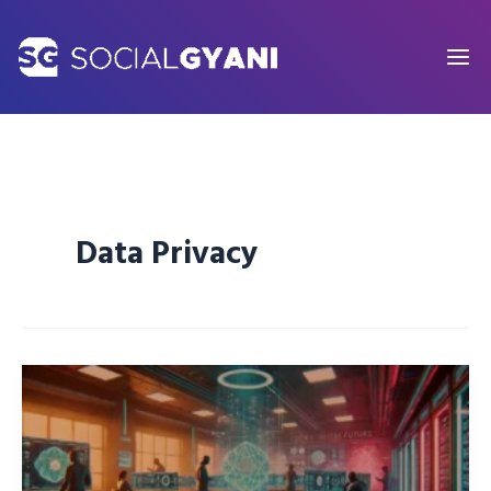
Skip
to
content
Data Privacy