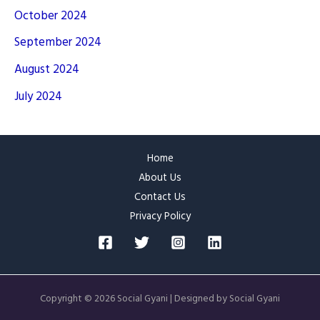
October 2024
September 2024
August 2024
July 2024
Home
About Us
Contact Us
Privacy Policy
Copyright © 2026 Social Gyani | Designed by Social Gyani