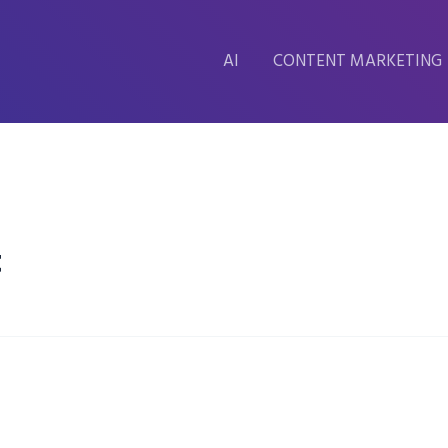
AI
CONTENT MARKETING
t