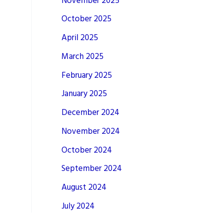
November 2025
October 2025
April 2025
March 2025
February 2025
January 2025
December 2024
November 2024
October 2024
September 2024
August 2024
July 2024