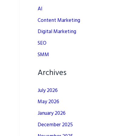
AI
Content Marketing
Digital Marketing
SEO
SMM
Archives
July 2026
May 2026
January 2026
December 2025