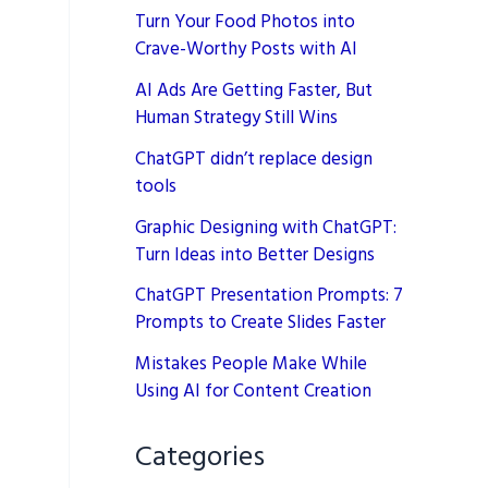
Turn Your Food Photos into
Crave-Worthy Posts with AI
AI Ads Are Getting Faster, But
Human Strategy Still Wins
ChatGPT didn’t replace design
tools
Graphic Designing with ChatGPT:
Turn Ideas into Better Designs
ChatGPT Presentation Prompts: 7
Prompts to Create Slides Faster
Mistakes People Make While
Using AI for Content Creation
Categories