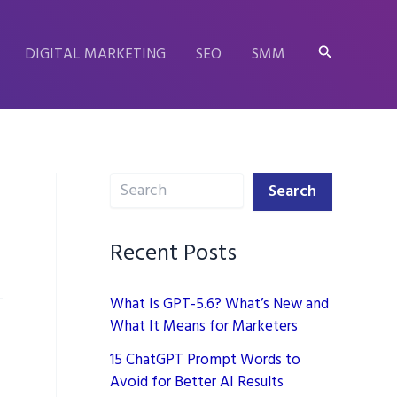
Search
DIGITAL MARKETING
SEO
SMM
Search
Search
Recent Posts
What Is GPT-5.6? What’s New and
What It Means for Marketers
15 ChatGPT Prompt Words to
Avoid for Better AI Results