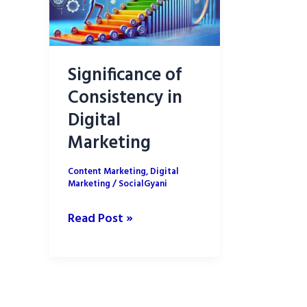
Significance of
Consistency in
Digital
Marketing
Content Marketing
,
Digital
Marketing
/
SocialGyani
Significance
Read Post »
of
Consistency
in
Digital