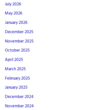
July 2026
May 2026
January 2026
December 2025
November 2025
October 2025
April 2025
March 2025
February 2025
January 2025
December 2024
November 2024