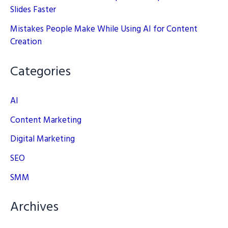
Slides Faster
Mistakes People Make While Using AI for Content
Creation
Categories
AI
Content Marketing
Digital Marketing
SEO
SMM
Archives