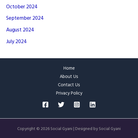
October 2024
September 2024
August 2024
July 2024
Home
About Us
Contact Us
Privacy Policy
Copyright © 2026 Social Gyani | Designed by Social Gyani