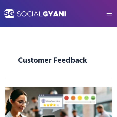
Skip
to
content
Customer Feedback