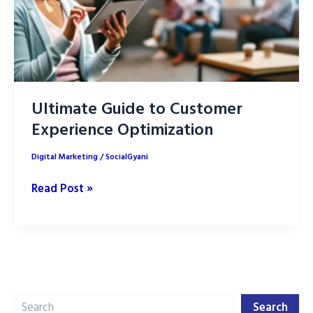
Ultimate Guide to Customer
Experience Optimization
Digital Marketing
/
SocialGyani
Ultimate
Read Post »
Guide
to
Customer
Experience
Optimization
Search
Search