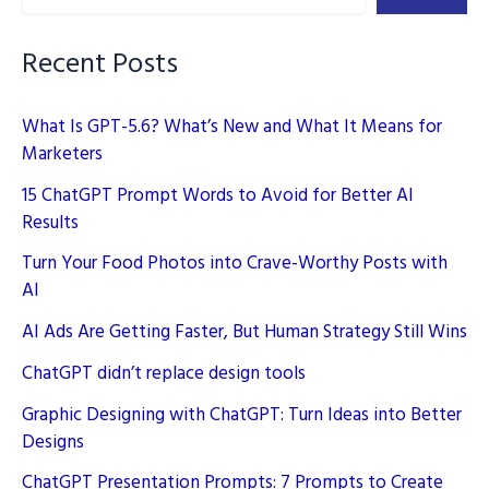
Recent Posts
What Is GPT-5.6? What’s New and What It Means for
Marketers
15 ChatGPT Prompt Words to Avoid for Better AI
Results
Turn Your Food Photos into Crave-Worthy Posts with
AI
AI Ads Are Getting Faster, But Human Strategy Still Wins
ChatGPT didn’t replace design tools
Graphic Designing with ChatGPT: Turn Ideas into Better
Designs
ChatGPT Presentation Prompts: 7 Prompts to Create