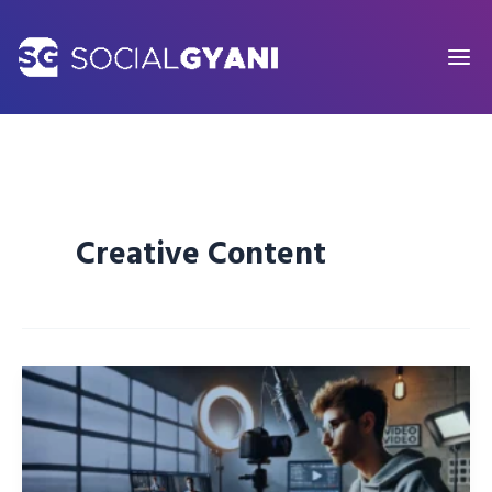
Skip
to
content
Creative Content