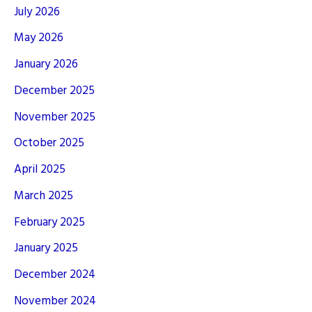
July 2026
May 2026
January 2026
December 2025
November 2025
October 2025
April 2025
March 2025
February 2025
January 2025
December 2024
November 2024