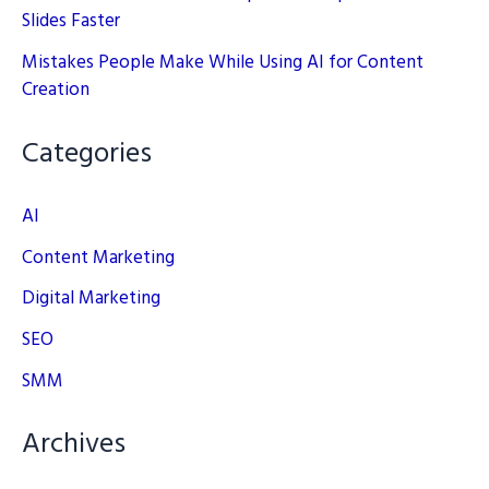
Slides Faster
Mistakes People Make While Using AI for Content
Creation
Categories
AI
Content Marketing
Digital Marketing
SEO
SMM
Archives