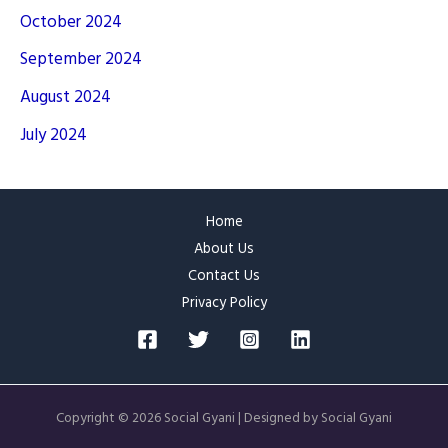
October 2024
September 2024
August 2024
July 2024
Home
About Us
Contact Us
Privacy Policy
Copyright © 2026 Social Gyani | Designed by Social Gyani