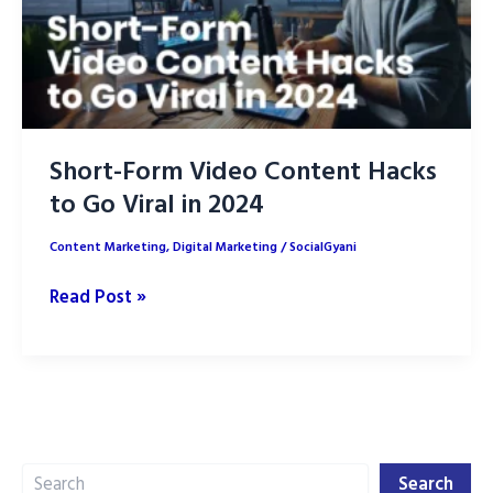
Short-Form Video Content Hacks
to Go Viral in 2024
Content Marketing
,
Digital Marketing
/
SocialGyani
Short-
Read Post »
Form
Video
Content
Hacks
to
Search
Go
Search