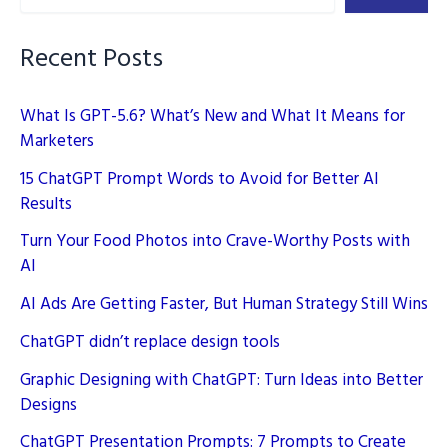
Viral
in
Recent Posts
2024
What Is GPT-5.6? What’s New and What It Means for
Marketers
15 ChatGPT Prompt Words to Avoid for Better AI
Results
Turn Your Food Photos into Crave-Worthy Posts with
AI
AI Ads Are Getting Faster, But Human Strategy Still Wins
ChatGPT didn’t replace design tools
Graphic Designing with ChatGPT: Turn Ideas into Better
Designs
ChatGPT Presentation Prompts: 7 Prompts to Create