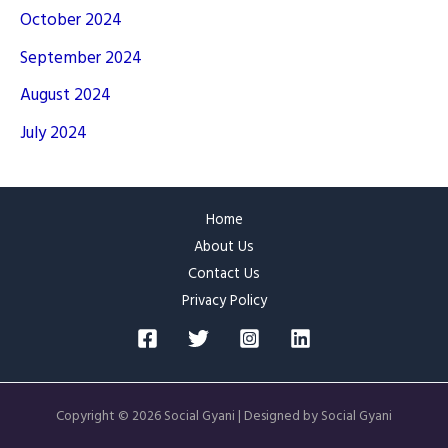
October 2024
September 2024
August 2024
July 2024
Home
About Us
Contact Us
Privacy Policy
Copyright © 2026 Social Gyani | Designed by Social Gyani