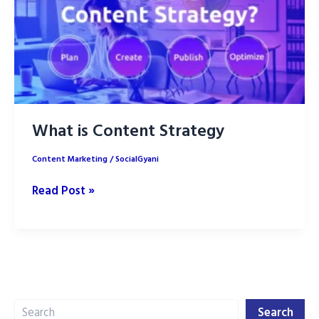
What is Content Strategy
Content Marketing
/
SocialGyani
What
Read Post »
is
Content
Strategy
Search
Search