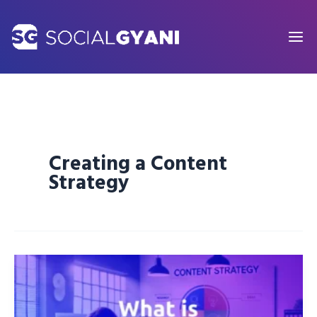
Skip
to
content
Creating a Content
Strategy