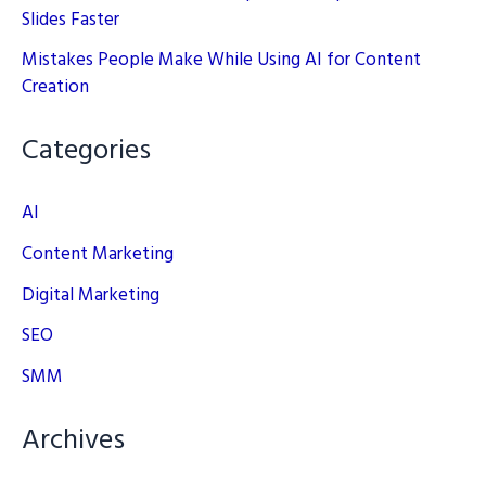
Slides Faster
Mistakes People Make While Using AI for Content
Creation
Categories
AI
Content Marketing
Digital Marketing
SEO
SMM
Archives