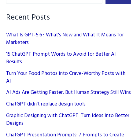
Recent Posts
What Is GPT-5.6? What’s New and What It Means for
Marketers
15 ChatGPT Prompt Words to Avoid for Better AI
Results
Turn Your Food Photos into Crave-Worthy Posts with
AI
AI Ads Are Getting Faster, But Human Strategy Still Wins
ChatGPT didn’t replace design tools
Graphic Designing with ChatGPT: Turn Ideas into Better
Designs
ChatGPT Presentation Prompts: 7 Prompts to Create