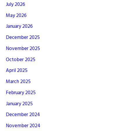
July 2026
May 2026
January 2026
December 2025
November 2025
October 2025
April 2025
March 2025
February 2025
January 2025
December 2024
November 2024