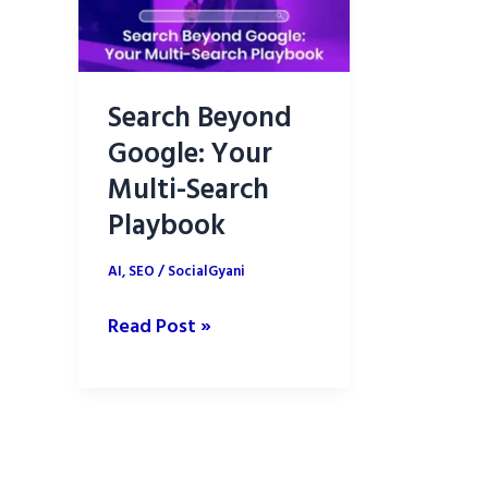
Search Beyond
Google: Your
Multi-Search
Playbook
AI
,
SEO
/
SocialGyani
Search
Read Post »
Beyond
Google:
Your
Multi-
Search