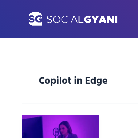
Skip
to
content
Copilot in Edge