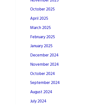
November 2025
October 2025
April 2025
March 2025
February 2025
January 2025
December 2024
November 2024
October 2024
September 2024
August 2024
July 2024