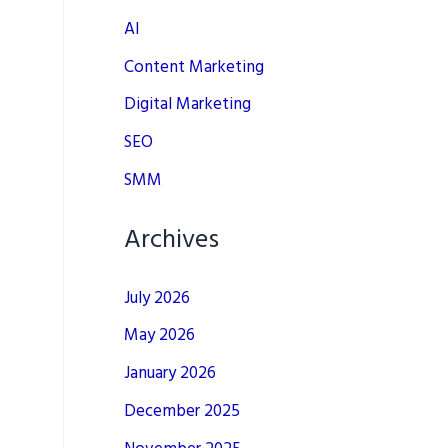
AI
Content Marketing
Digital Marketing
SEO
SMM
Archives
July 2026
May 2026
January 2026
December 2025