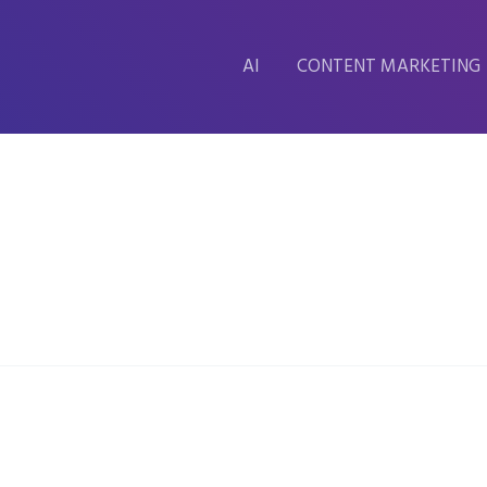
AI
CONTENT MARKETING