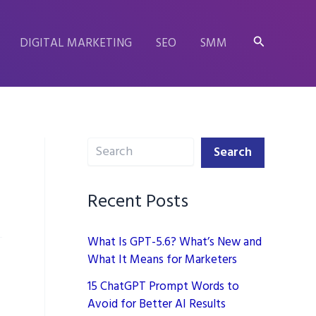
Search
DIGITAL MARKETING
SEO
SMM
Search
Search
Recent Posts
What Is GPT-5.6? What’s New and
What It Means for Marketers
15 ChatGPT Prompt Words to
Avoid for Better AI Results