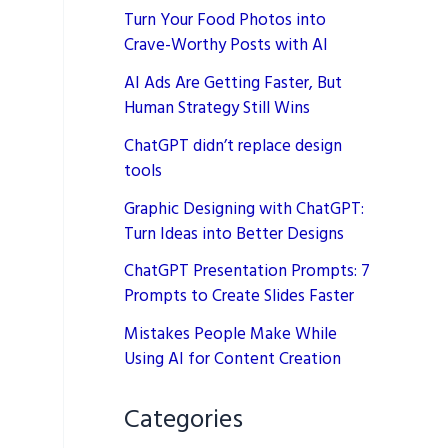
Turn Your Food Photos into
Crave-Worthy Posts with AI
AI Ads Are Getting Faster, But
Human Strategy Still Wins
ChatGPT didn’t replace design
tools
Graphic Designing with ChatGPT:
Turn Ideas into Better Designs
ChatGPT Presentation Prompts: 7
Prompts to Create Slides Faster
Mistakes People Make While
Using AI for Content Creation
Categories