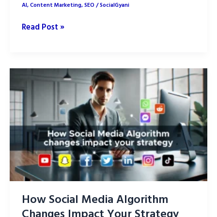
AI
,
Content Marketing
,
SEO
/
SocialGyani
How
Read Post »
to
Optimize
AI-
Generated
Content
for
SEO:
Part
1
How Social Media Algorithm
Changes Impact Your Strategy