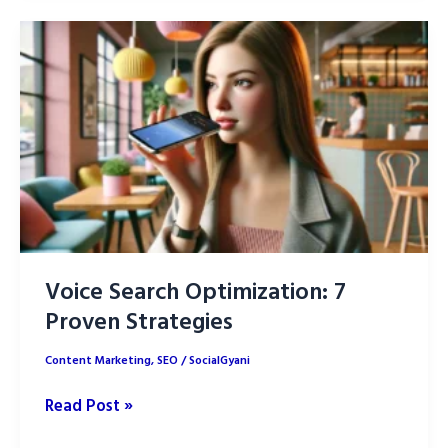
is
Transforming
Content
Creation
in
2025
Voice Search Optimization: 7
Proven Strategies
Content Marketing
,
SEO
/
SocialGyani
Voice
Read Post »
Search