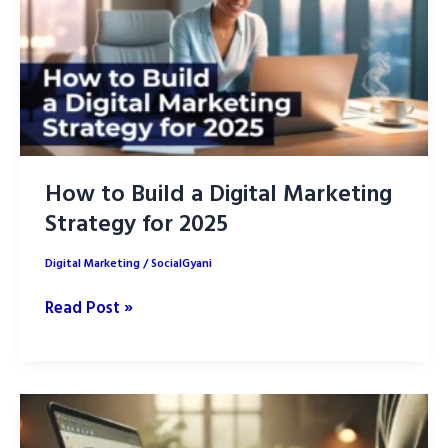
How to Build a Digital Marketing
Strategy for 2025
Digital Marketing
/
SocialGyani
How
Read Post »
to
Build
a
Digital
Marketing