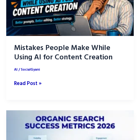
Mistakes People Make While
Using AI for Content Creation
AI
/
SocialGyani
Mistakes
Read Post »
People
Make
While
Using
AI
for