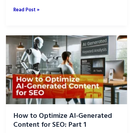
How
Read Post »
to
Optimize
AI-
Generated
Content
While
Maintaining
Quality
How to Optimize AI-Generated
Content for SEO: Part 1