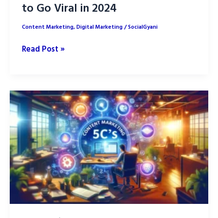
to Go Viral in 2024
Content Marketing
,
Digital Marketing
/
SocialGyani
Short-
Read Post »
Form
Video
Content
Hacks
to
Go
Viral
in
2024