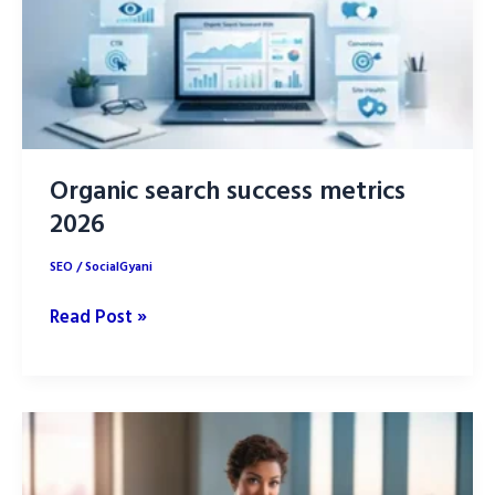
Content
Creation
Organic search success metrics
2026
SEO
/
SocialGyani
Organic
Read Post »
search
success
metrics
2026