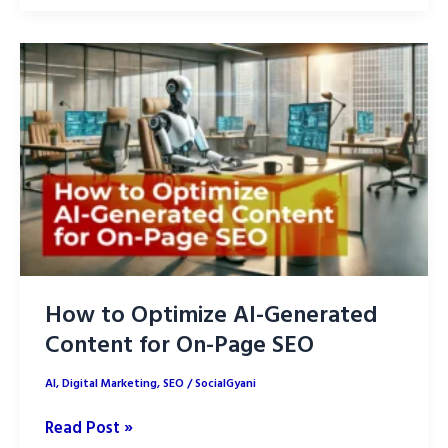
Optimization:
7
Proven
Strategies
How to Optimize AI-Generated
Content for On-Page SEO
AI
,
Digital Marketing
,
SEO
/
SocialGyani
How
Read Post »