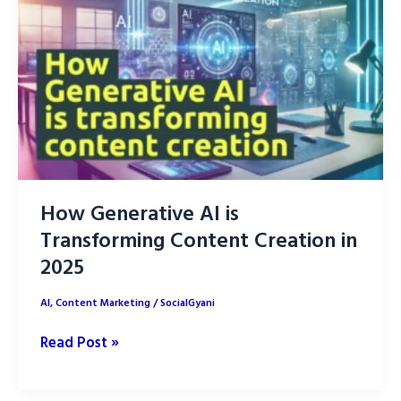
AI
with
Human
writers
How Generative AI is
Transforming Content Creation in
2025
AI
,
Content Marketing
/
SocialGyani
How
Read Post »
Generative
AI