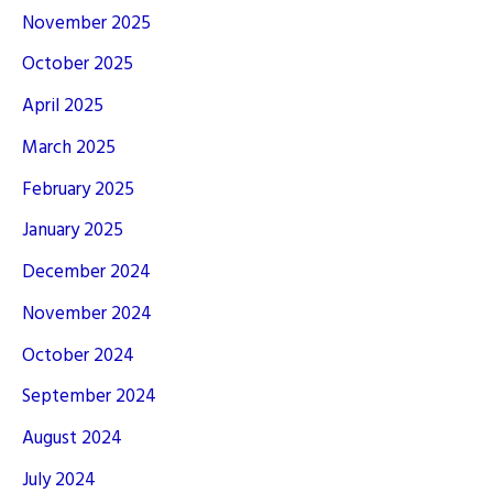
November 2025
October 2025
April 2025
March 2025
February 2025
January 2025
December 2024
November 2024
October 2024
September 2024
August 2024
July 2024