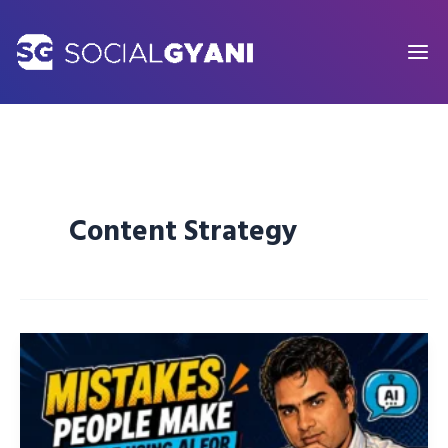
Skip
to
content
Content Strategy