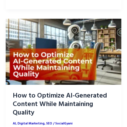
to
Optimize
AI-
Generated
Content
for
On-
Page
SEO
How to Optimize AI-Generated
Content While Maintaining
Quality
AI
,
Digital Marketing
,
SEO
/
SocialGyani