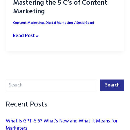
Mastering the 5 C’s of Content
Marketing
Content Marketing
,
Digital Marketing
/
SocialGyani
Mastering
Read Post »
the
5
C’s
of
Content
Search
Marketing
Search
Recent Posts
What Is GPT-5.6? What’s New and What It Means for
Marketers