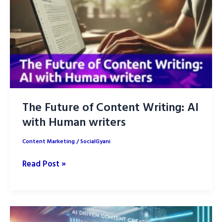
Strategy
for
2025
The Future of Content Writing: AI
with Human writers
Content Marketing
/
SocialGyani
The
Read Post »
Future
of
Content
Writing: