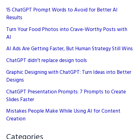
15 ChatGPT Prompt Words to Avoid for Better AI
Results
Turn Your Food Photos into Crave-Worthy Posts with
AI
AI Ads Are Getting Faster, But Human Strategy Still Wins
ChatGPT didn’t replace design tools
Graphic Designing with ChatGPT: Turn Ideas into Better
Designs
ChatGPT Presentation Prompts: 7 Prompts to Create
Slides Faster
Mistakes People Make While Using AI for Content
Creation
Categories