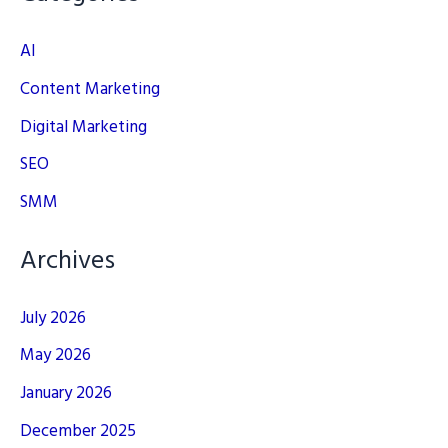
AI
Content Marketing
Digital Marketing
SEO
SMM
Archives
July 2026
May 2026
January 2026
December 2025