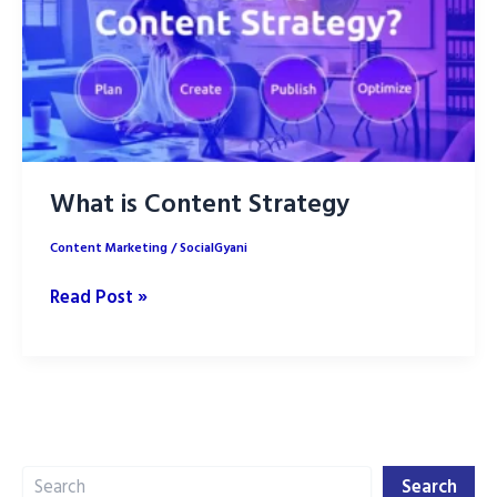
What is Content Strategy
Content Marketing
/
SocialGyani
What
Read Post »
is
Content
Strategy
Search
Search