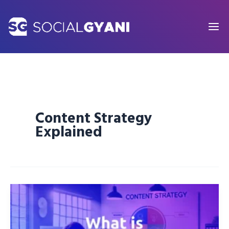
Skip
to
content
Content Strategy
Explained