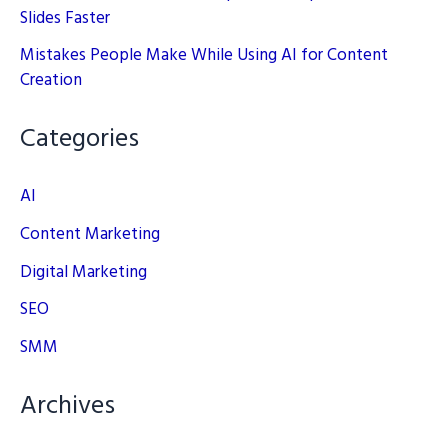
Slides Faster
Mistakes People Make While Using AI for Content
Creation
Categories
AI
Content Marketing
Digital Marketing
SEO
SMM
Archives