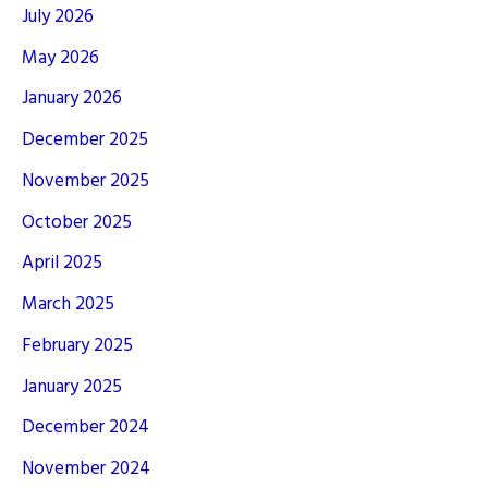
July 2026
May 2026
January 2026
December 2025
November 2025
October 2025
April 2025
March 2025
February 2025
January 2025
December 2024
November 2024