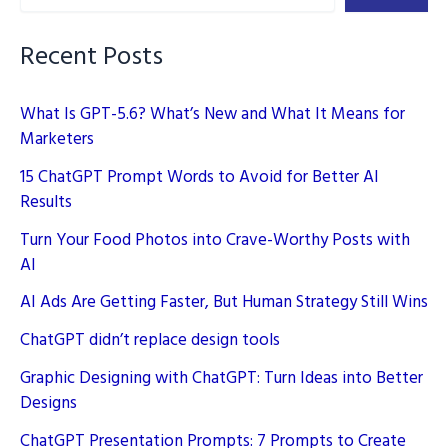
Recent Posts
What Is GPT-5.6? What’s New and What It Means for
Marketers
15 ChatGPT Prompt Words to Avoid for Better AI
Results
Turn Your Food Photos into Crave-Worthy Posts with
AI
AI Ads Are Getting Faster, But Human Strategy Still Wins
ChatGPT didn’t replace design tools
Graphic Designing with ChatGPT: Turn Ideas into Better
Designs
ChatGPT Presentation Prompts: 7 Prompts to Create