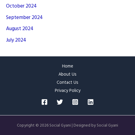
October 2024
September 2024
August 2024
July 2024
Home
About Us
Contact Us
Privacy Policy
Copyright © 2026 Social Gyani | Designed by Social Gyani