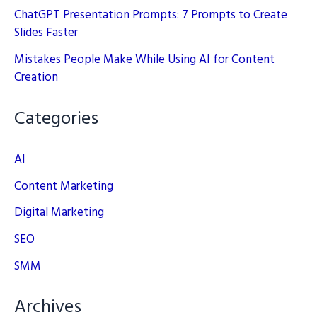
ChatGPT Presentation Prompts: 7 Prompts to Create
Slides Faster
Mistakes People Make While Using AI for Content
Creation
Categories
AI
Content Marketing
Digital Marketing
SEO
SMM
Archives