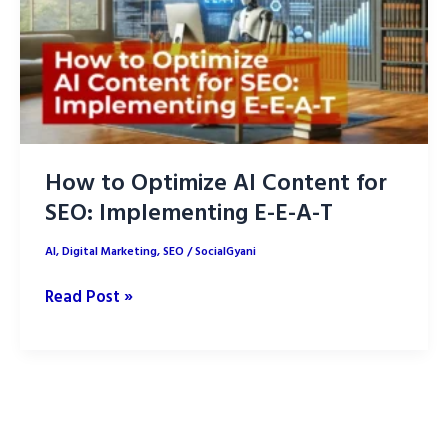
How to Optimize AI Content for
SEO: Implementing E-E-A-T
AI
,
Digital Marketing
,
SEO
/
SocialGyani
How
Read Post »
to
Optimize
AI
Content
for