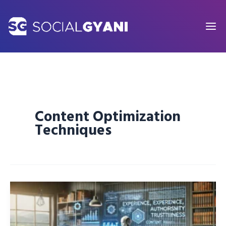
Skip
to
content
Content Optimization
Techniques