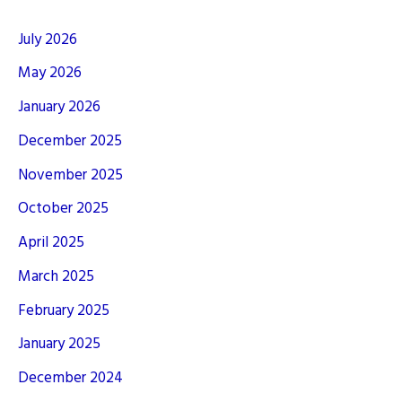
July 2026
May 2026
January 2026
December 2025
November 2025
October 2025
April 2025
March 2025
February 2025
January 2025
December 2024