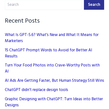
Search
SEO:
Search
Implementing
E-
Recent Posts
E-
A-
What Is GPT-5.6? What’s New and What It Means for
T
Marketers
15 ChatGPT Prompt Words to Avoid for Better AI
Results
Turn Your Food Photos into Crave-Worthy Posts with
AI
AI Ads Are Getting Faster, But Human Strategy Still Wins
ChatGPT didn’t replace design tools
Graphic Designing with ChatGPT: Turn Ideas into Better
Designs