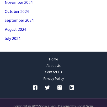
November 2024
October 2024
September 2024
August 2024
July 2024
Home
About Us
Contact Us
Privacy Policy
Copyright © 2026 Social Gyani | Designed by Social Gyani