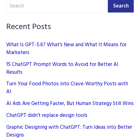
Search
Marketing
Search
Recent Posts
What Is GPT-5.6? What’s New and What It Means for
Marketers
15 ChatGPT Prompt Words to Avoid for Better AI
Results
Turn Your Food Photos into Crave-Worthy Posts with
AI
AI Ads Are Getting Faster, But Human Strategy Still Wins
ChatGPT didn’t replace design tools
Graphic Designing with ChatGPT: Turn Ideas into Better
Designs