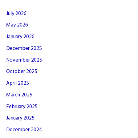
July 2026
May 2026
January 2026
December 2025
November 2025
October 2025
April 2025
March 2025
February 2025
January 2025
December 2024