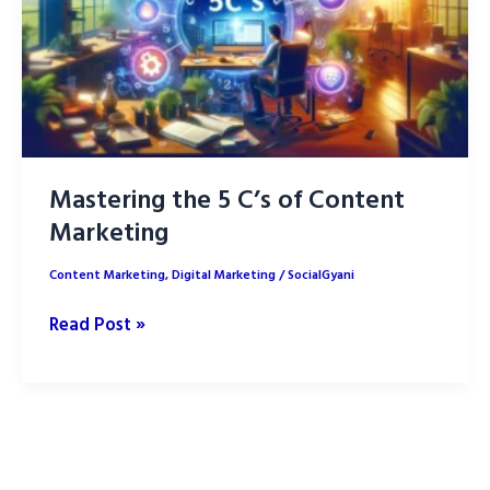
Mastering the 5 C’s of Content
Marketing
Content Marketing
,
Digital Marketing
/
SocialGyani
Mastering
Read Post »
the
5
C’s
of
Content