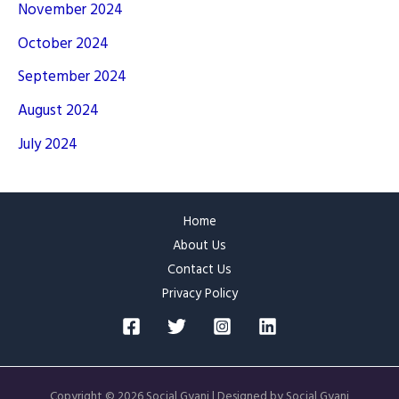
November 2024
October 2024
September 2024
August 2024
July 2024
Home
About Us
Contact Us
Privacy Policy
Copyright © 2026 Social Gyani | Designed by Social Gyani