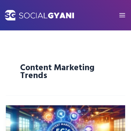
Skip
to
content
Content Marketing
Trends