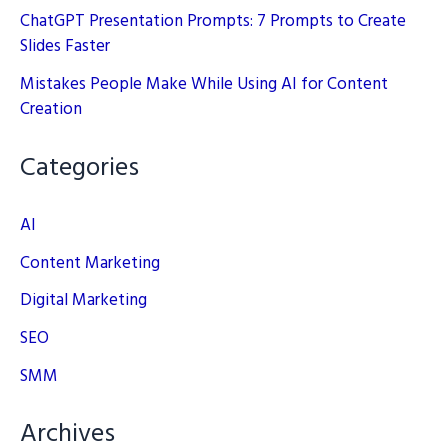
ChatGPT Presentation Prompts: 7 Prompts to Create
Slides Faster
Mistakes People Make While Using AI for Content
Creation
Categories
AI
Content Marketing
Digital Marketing
SEO
SMM
Archives