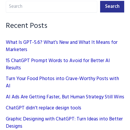
Search
for
Search
Brand
Building
Recent Posts
in
2025
What Is GPT-5.6? What’s New and What It Means for
Marketers
15 ChatGPT Prompt Words to Avoid for Better AI
Results
Turn Your Food Photos into Crave-Worthy Posts with
AI
AI Ads Are Getting Faster, But Human Strategy Still Wins
ChatGPT didn’t replace design tools
Graphic Designing with ChatGPT: Turn Ideas into Better
Designs