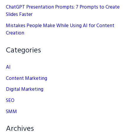
ChatGPT Presentation Prompts: 7 Prompts to Create
Slides Faster
Mistakes People Make While Using AI for Content
Creation
Categories
AI
Content Marketing
Digital Marketing
SEO
SMM
Archives