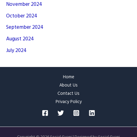
November 2024
October 2024
September 2024
August 2024
July 2024
Home
About Us
Contact Us
Privacy Policy