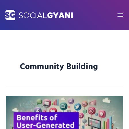
Skip
to
content
Community Building