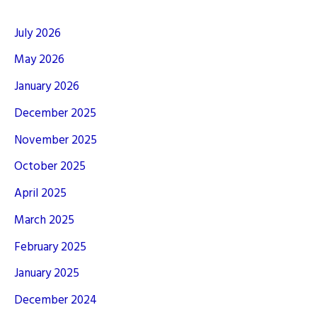
July 2026
May 2026
January 2026
December 2025
November 2025
October 2025
April 2025
March 2025
February 2025
January 2025
December 2024