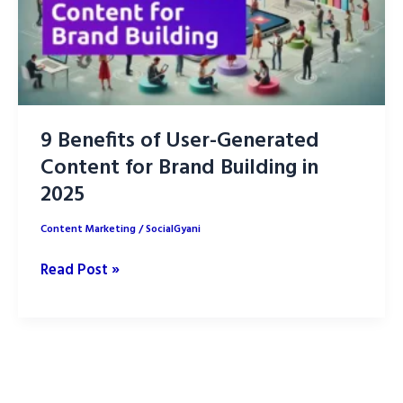
9 Benefits of User-Generated
Content for Brand Building in
2025
Content Marketing
/
SocialGyani
9
Read Post »
Benefits
of
User-
Generated
Content