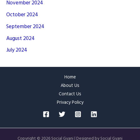
November 2024
October 2024
September 2024
August 2024
July 2024
Home
About Us
Contact Us
Privacy Policy
Copyright © 2026 Social Gyani | Designed by Social Gyani