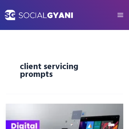
Skip
to
content
client servicing
prompts