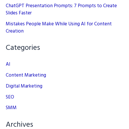
ChatGPT Presentation Prompts: 7 Prompts to Create
Slides Faster
Mistakes People Make While Using AI for Content
Creation
Categories
AI
Content Marketing
Digital Marketing
SEO
SMM
Archives