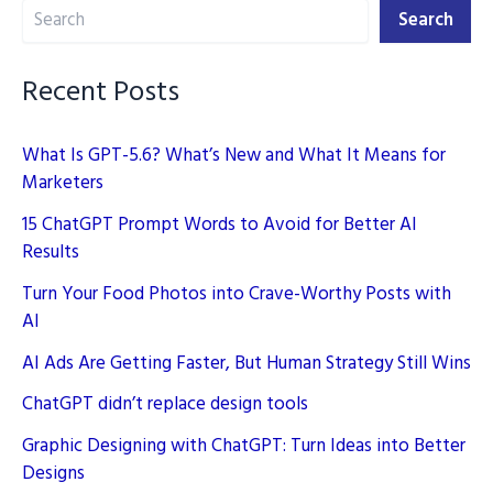
Search
Prompts
Search
(2026)
Recent Posts
What Is GPT-5.6? What’s New and What It Means for
Marketers
15 ChatGPT Prompt Words to Avoid for Better AI
Results
Turn Your Food Photos into Crave-Worthy Posts with
AI
AI Ads Are Getting Faster, But Human Strategy Still Wins
ChatGPT didn’t replace design tools
Graphic Designing with ChatGPT: Turn Ideas into Better
Designs