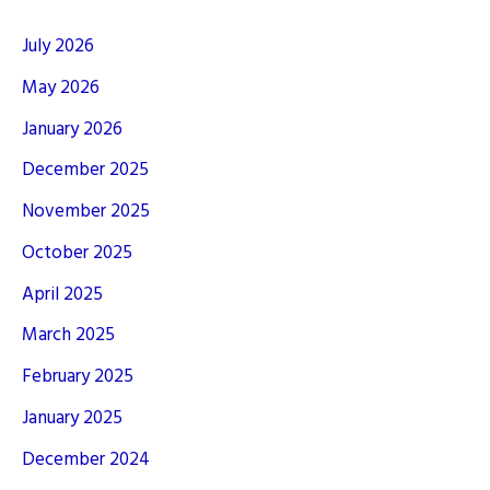
July 2026
May 2026
January 2026
December 2025
November 2025
October 2025
April 2025
March 2025
February 2025
January 2025
December 2024