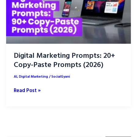
Digital Marketing Prompts: 20+
Copy-Paste Prompts (2026)
AI
,
Digital Marketing
/
SocialGyani
Digital
Read Post »
Marketing
Prompts:
20+
Copy-
Paste