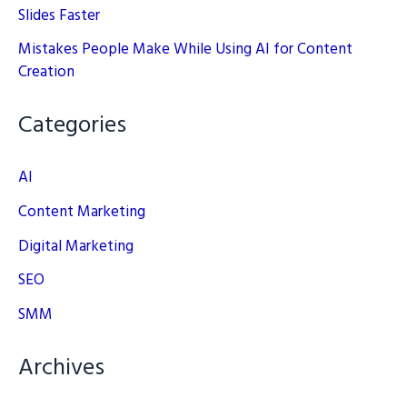
Slides Faster
Mistakes People Make While Using AI for Content
Creation
Categories
AI
Content Marketing
Digital Marketing
SEO
SMM
Archives