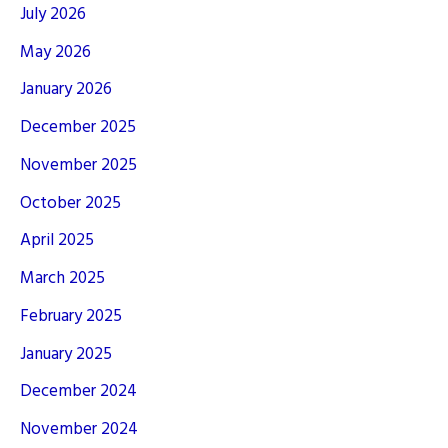
July 2026
May 2026
January 2026
December 2025
November 2025
October 2025
April 2025
March 2025
February 2025
January 2025
December 2024
November 2024