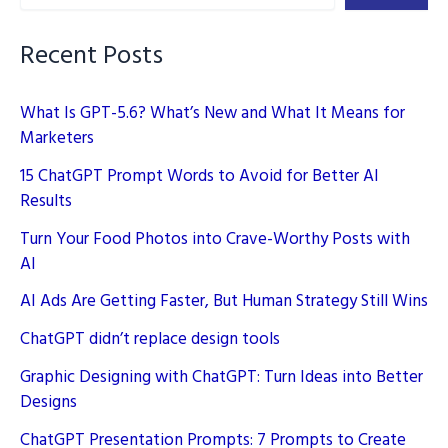
Brand
Logos
Recent Posts
What Is GPT-5.6? What’s New and What It Means for
Marketers
15 ChatGPT Prompt Words to Avoid for Better AI
Results
Turn Your Food Photos into Crave-Worthy Posts with
AI
AI Ads Are Getting Faster, But Human Strategy Still Wins
ChatGPT didn’t replace design tools
Graphic Designing with ChatGPT: Turn Ideas into Better
Designs
ChatGPT Presentation Prompts: 7 Prompts to Create