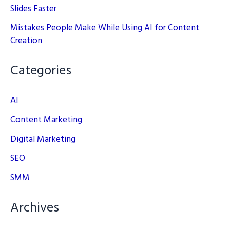
Slides Faster
Mistakes People Make While Using AI for Content
Creation
Categories
AI
Content Marketing
Digital Marketing
SEO
SMM
Archives