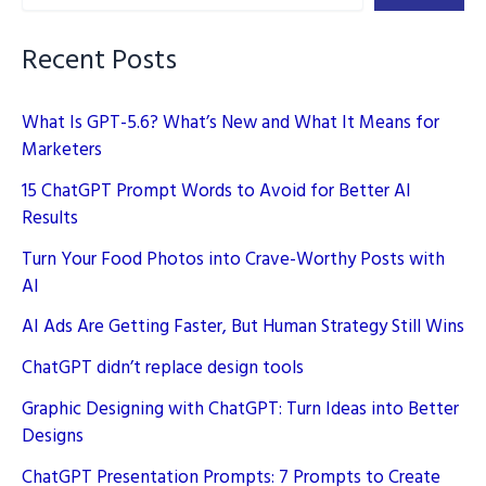
Brand
Logos
Recent Posts
What Is GPT-5.6? What’s New and What It Means for
Marketers
15 ChatGPT Prompt Words to Avoid for Better AI
Results
Turn Your Food Photos into Crave-Worthy Posts with
AI
AI Ads Are Getting Faster, But Human Strategy Still Wins
ChatGPT didn’t replace design tools
Graphic Designing with ChatGPT: Turn Ideas into Better
Designs
ChatGPT Presentation Prompts: 7 Prompts to Create