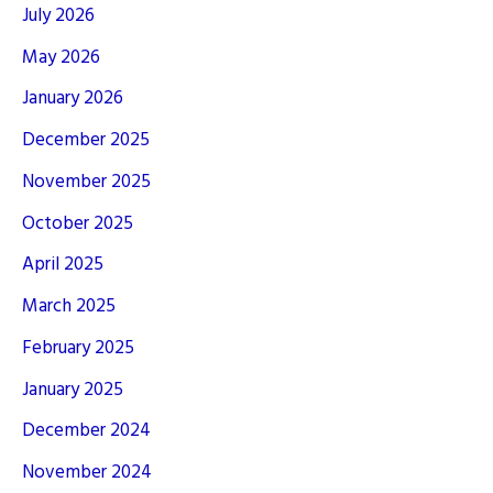
July 2026
May 2026
January 2026
December 2025
November 2025
October 2025
April 2025
March 2025
February 2025
January 2025
December 2024
November 2024