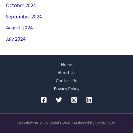
October 2024
September 2024
August 2024
July 2024
Home
About Us
Contact Us
Privacy Policy
Copyright © 2026 Social Gyani | Designed by Social Gyani