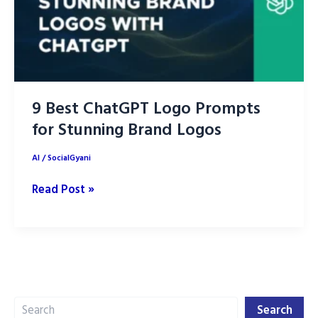
9 Best ChatGPT Logo Prompts
for Stunning Brand Logos
AI
/
SocialGyani
9
Read Post »
Best
ChatGPT
Logo
Prompts
for
Search
Stunning
Search