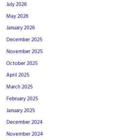
July 2026
May 2026
January 2026
December 2025
November 2025
October 2025
April 2025
March 2025
February 2025
January 2025
December 2024
November 2024