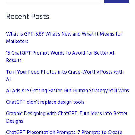
Recent Posts
What Is GPT-5.6? What’s New and What It Means for
Marketers
15 ChatGPT Prompt Words to Avoid for Better AI
Results
Turn Your Food Photos into Crave-Worthy Posts with
AI
AI Ads Are Getting Faster, But Human Strategy Still Wins
ChatGPT didn’t replace design tools
Graphic Designing with ChatGPT: Turn Ideas into Better
Designs
ChatGPT Presentation Prompts: 7 Prompts to Create