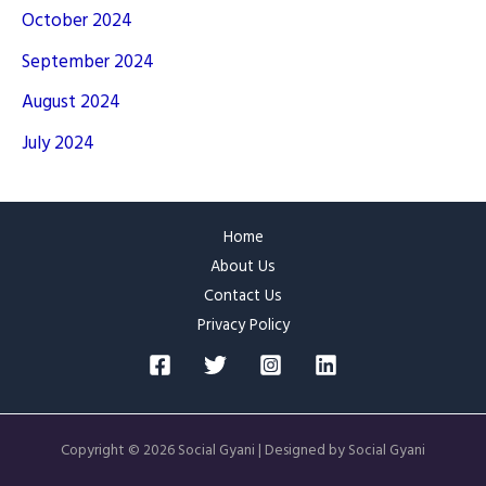
October 2024
September 2024
August 2024
July 2024
Home
About Us
Contact Us
Privacy Policy
Copyright © 2026 Social Gyani | Designed by Social Gyani