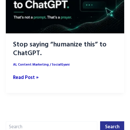
Stop saying “humanize this” to
ChatGPT.
AI
,
Content Marketing
/
SocialGyani
Stop
Read Post »
saying
“humanize
this”
to
ChatGPT.
Search
Search