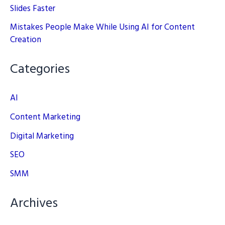
Slides Faster
Mistakes People Make While Using AI for Content
Creation
Categories
AI
Content Marketing
Digital Marketing
SEO
SMM
Archives