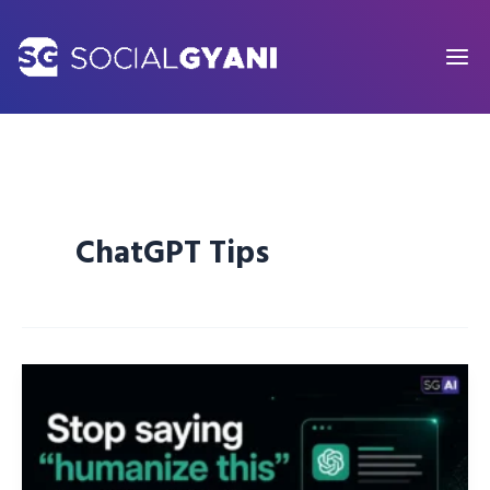
Skip
to
content
ChatGPT Tips