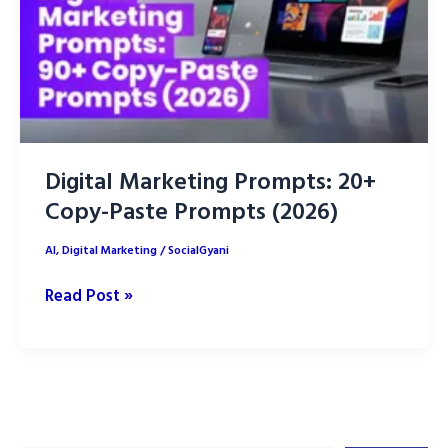
Digital Marketing Prompts: 20+
Copy-Paste Prompts (2026)
AI
,
Digital Marketing
/
SocialGyani
Digital
Read Post »
Marketing
Prompts:
20+
Copy-
Paste