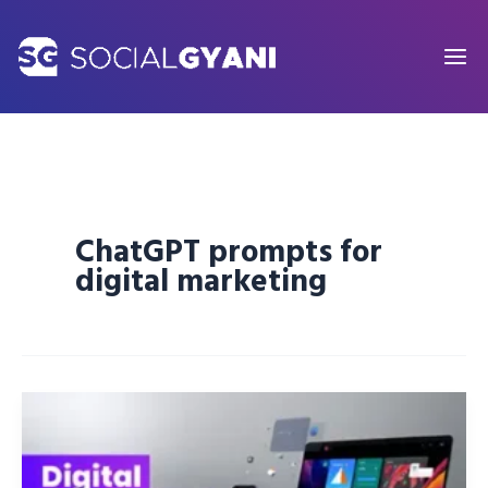
Skip
to
content
ChatGPT prompts for
digital marketing