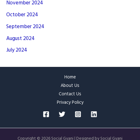
November 2024
October 2024
September 2024
August 2024
July 2024
Home
About Us
Contact Us
Privacy Policy
Copyright © 2026 Social Gyani | Designed by Social Gyani