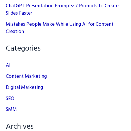
ChatGPT Presentation Prompts: 7 Prompts to Create
Slides Faster
Mistakes People Make While Using AI for Content
Creation
Categories
AI
Content Marketing
Digital Marketing
SEO
SMM
Archives