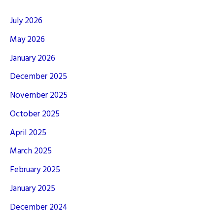
July 2026
May 2026
January 2026
December 2025
November 2025
October 2025
April 2025
March 2025
February 2025
January 2025
December 2024