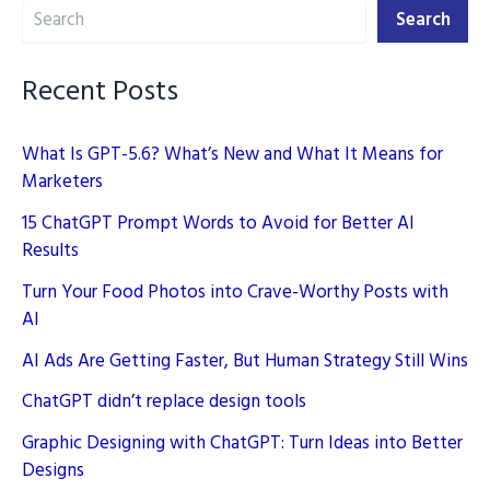
Search
Prompts
Search
(2026)
Recent Posts
What Is GPT-5.6? What’s New and What It Means for
Marketers
15 ChatGPT Prompt Words to Avoid for Better AI
Results
Turn Your Food Photos into Crave-Worthy Posts with
AI
AI Ads Are Getting Faster, But Human Strategy Still Wins
ChatGPT didn’t replace design tools
Graphic Designing with ChatGPT: Turn Ideas into Better
Designs