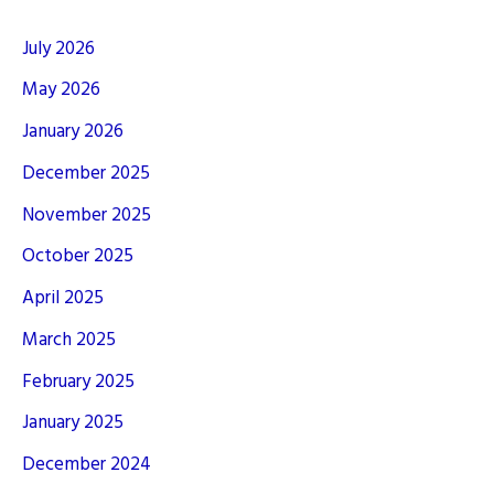
July 2026
May 2026
January 2026
December 2025
November 2025
October 2025
April 2025
March 2025
February 2025
January 2025
December 2024