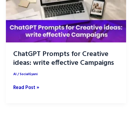
ChatGPT Prompts for Creative
ideas: write effective Campaigns
AI
/
SocialGyani
ChatGPT
Read Post »
Prompts
for
Creative
ideas:
write