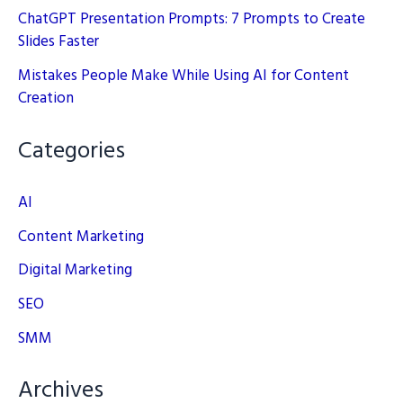
ChatGPT Presentation Prompts: 7 Prompts to Create
Slides Faster
Mistakes People Make While Using AI for Content
Creation
Categories
AI
Content Marketing
Digital Marketing
SEO
SMM
Archives