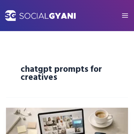
Skip
to
content
chatgpt prompts for
creatives