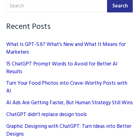
Search
effective
Search
Campaigns
Recent Posts
What Is GPT-5.6? What’s New and What It Means for
Marketers
15 ChatGPT Prompt Words to Avoid for Better AI
Results
Turn Your Food Photos into Crave-Worthy Posts with
AI
AI Ads Are Getting Faster, But Human Strategy Still Wins
ChatGPT didn’t replace design tools
Graphic Designing with ChatGPT: Turn Ideas into Better
Designs