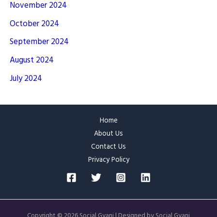
November 2024
October 2024
September 2024
August 2024
July 2024
Home
About Us
Contact Us
Privacy Policy
Copyright © 2026 Social Gyani | Designed by Social Gyani