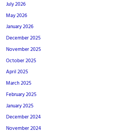
July 2026
May 2026
January 2026
December 2025
November 2025
October 2025
April 2025
March 2025
February 2025
January 2025
December 2024
November 2024