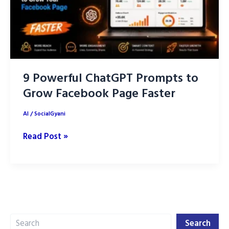
9 Powerful ChatGPT Prompts to
Grow Facebook Page Faster
AI
/
SocialGyani
9
Read Post »
Powerful
ChatGPT
Prompts
to
Grow
Search
Facebook
Search