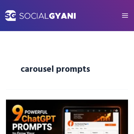
Skip
to
content
carousel prompts