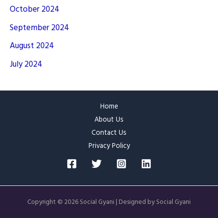
October 2024
September 2024
August 2024
July 2024
Home
About Us
Contact Us
Privacy Policy
Copyright © 2026 Social Gyani | Designed by Social Gyani