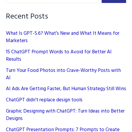
Page
Faster
Recent Posts
What Is GPT-5.6? What’s New and What It Means for
Marketers
15 ChatGPT Prompt Words to Avoid for Better AI
Results
Turn Your Food Photos into Crave-Worthy Posts with
AI
AI Ads Are Getting Faster, But Human Strategy Still Wins
ChatGPT didn’t replace design tools
Graphic Designing with ChatGPT: Turn Ideas into Better
Designs
ChatGPT Presentation Prompts: 7 Prompts to Create