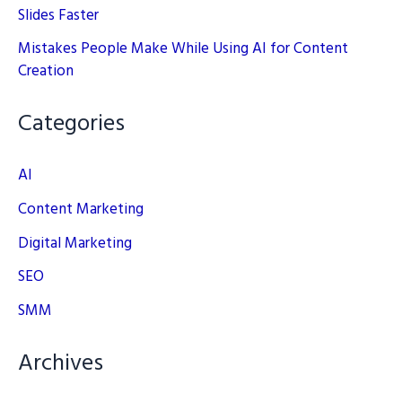
Slides Faster
Mistakes People Make While Using AI for Content
Creation
Categories
AI
Content Marketing
Digital Marketing
SEO
SMM
Archives