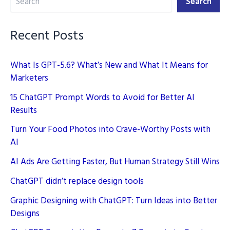
Search
Recent Posts
What Is GPT-5.6? What’s New and What It Means for
Marketers
15 ChatGPT Prompt Words to Avoid for Better AI
Results
Turn Your Food Photos into Crave-Worthy Posts with
AI
AI Ads Are Getting Faster, But Human Strategy Still Wins
ChatGPT didn’t replace design tools
Graphic Designing with ChatGPT: Turn Ideas into Better
Designs