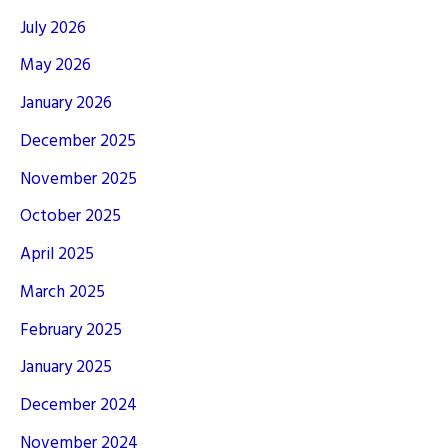
July 2026
May 2026
January 2026
December 2025
November 2025
October 2025
April 2025
March 2025
February 2025
January 2025
December 2024
November 2024