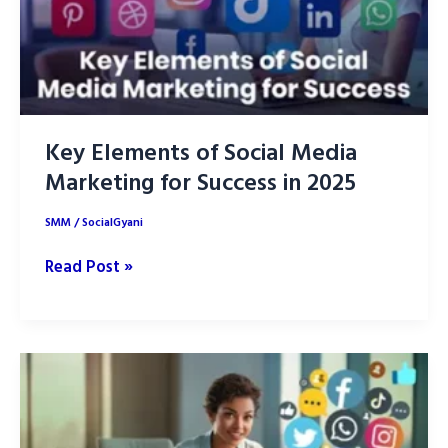
Key Elements of Social Media
Marketing for Success in 2025
SMM
/
SocialGyani
Key
Read Post »
Elements
of
Social
Media
Marketing
for