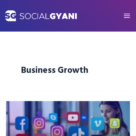
Skip
to
content
Business Growth