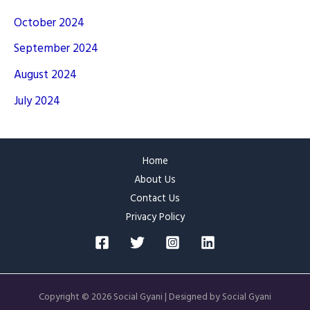
October 2024
September 2024
August 2024
July 2024
Home
About Us
Contact Us
Privacy Policy
Copyright © 2026 Social Gyani | Designed by Social Gyani