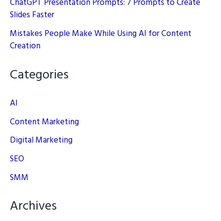
ChatGPT Presentation Prompts: 7 Prompts to Create
Slides Faster
Mistakes People Make While Using AI for Content
Creation
Categories
AI
Content Marketing
Digital Marketing
SEO
SMM
Archives