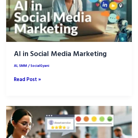
Success
in
2025
AI in Social Media Marketing
AI
,
SMM
/
SocialGyani
AI
Read Post »
in
Social
Media
Marketing