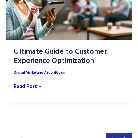
Ultimate Guide to Customer
Experience Optimization
Digital Marketing
/
SocialGyani
Ultimate
Read Post »
Guide
to
Customer
Experience
Optimization
Search