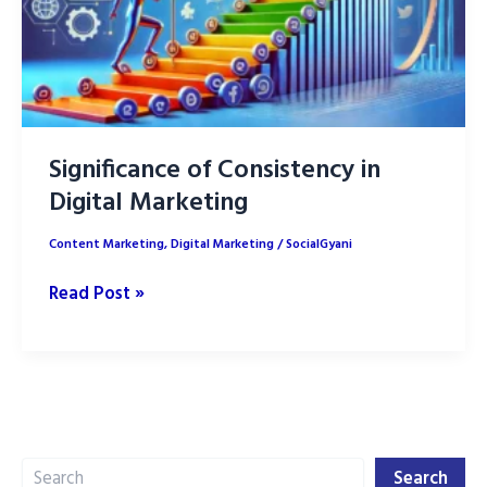
Significance of Consistency in
Digital Marketing
Content Marketing
,
Digital Marketing
/
SocialGyani
Significance
Read Post »
of
Consistency
in
Digital
Marketing
Search
Search