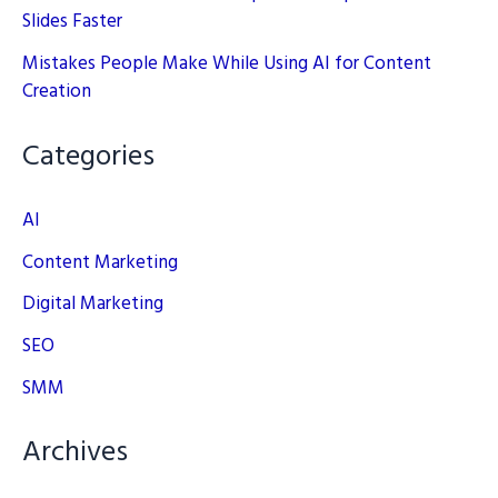
Slides Faster
Mistakes People Make While Using AI for Content
Creation
Categories
AI
Content Marketing
Digital Marketing
SEO
SMM
Archives