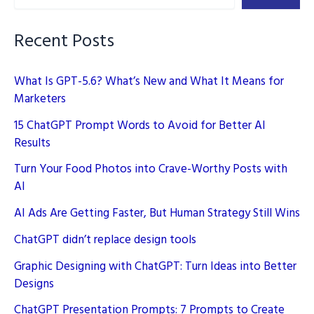
Recent Posts
What Is GPT-5.6? What’s New and What It Means for
Marketers
15 ChatGPT Prompt Words to Avoid for Better AI
Results
Turn Your Food Photos into Crave-Worthy Posts with
AI
AI Ads Are Getting Faster, But Human Strategy Still Wins
ChatGPT didn’t replace design tools
Graphic Designing with ChatGPT: Turn Ideas into Better
Designs
ChatGPT Presentation Prompts: 7 Prompts to Create