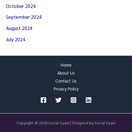
October 2024
September 2024
August 2024
July 2024
Home
About Us
Contact Us
Privacy Policy
Copyright © 2026 Social Gyani | Designed by Social Gyani