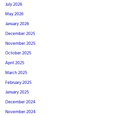
July 2026
May 2026
January 2026
December 2025
November 2025
October 2025
April 2025
March 2025
February 2025
January 2025
December 2024
November 2024