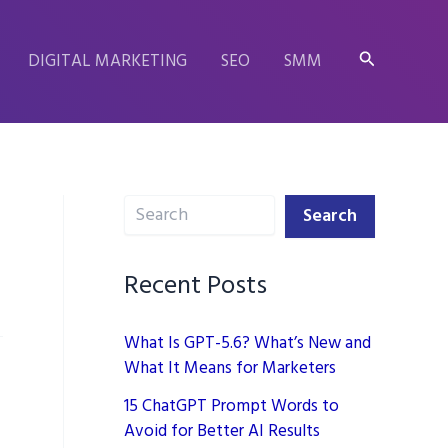
Search
DIGITAL MARKETING
SEO
SMM
Search
Search
Recent Posts
What Is GPT-5.6? What’s New and
What It Means for Marketers
15 ChatGPT Prompt Words to
Avoid for Better AI Results