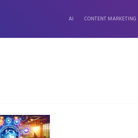
AI
CONTENT MARKETING