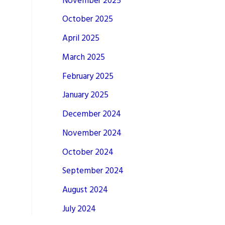
November 2025
October 2025
April 2025
March 2025
February 2025
January 2025
December 2024
November 2024
October 2024
September 2024
August 2024
July 2024