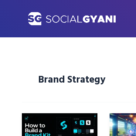
Skip
to
content
Brand Strategy