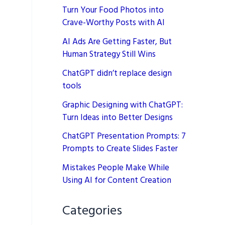
Turn Your Food Photos into
Crave-Worthy Posts with AI
AI Ads Are Getting Faster, But
Human Strategy Still Wins
ChatGPT didn’t replace design
tools
Graphic Designing with ChatGPT:
Turn Ideas into Better Designs
ChatGPT Presentation Prompts: 7
Prompts to Create Slides Faster
Mistakes People Make While
Using AI for Content Creation
Categories