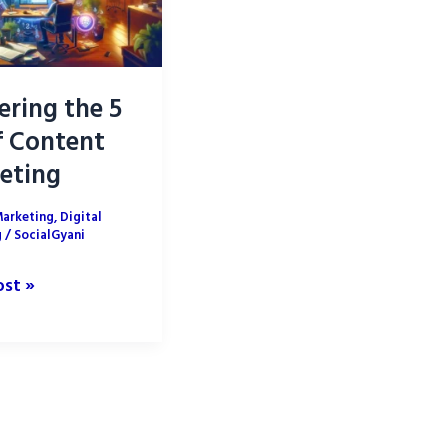
ering the 5
f Content
eting
Marketing
,
Digital
g
/
SocialGyani
ing
ost »
t