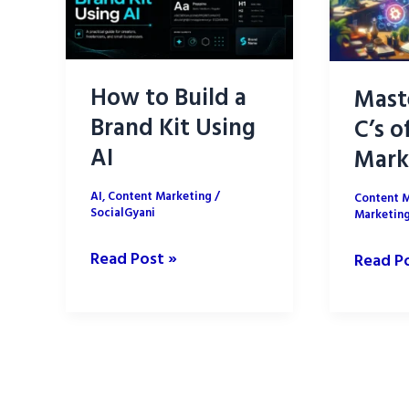
How to Build a
Mast
Brand Kit Using
C’s o
AI
Mark
AI
,
Content Marketing
/
Content 
SocialGyani
Marketin
How
Read Post »
Master
Read P
to
the
Build
5
a
C’s
Brand
of
Kit
Conten