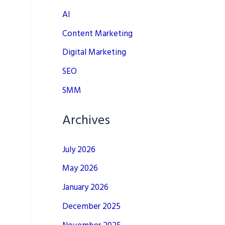
AI
Content Marketing
Digital Marketing
SEO
SMM
Archives
July 2026
May 2026
January 2026
December 2025