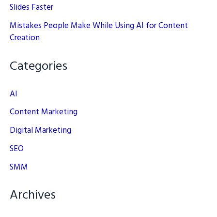
Slides Faster
Mistakes People Make While Using AI for Content
Creation
Categories
AI
Content Marketing
Digital Marketing
SEO
SMM
Archives