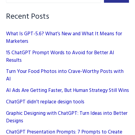
Your
Brand
Recent Posts
What Is GPT-5.6? What’s New and What It Means for
Marketers
15 ChatGPT Prompt Words to Avoid for Better AI
Results
Turn Your Food Photos into Crave-Worthy Posts with
AI
AI Ads Are Getting Faster, But Human Strategy Still Wins
ChatGPT didn’t replace design tools
Graphic Designing with ChatGPT: Turn Ideas into Better
Designs
ChatGPT Presentation Prompts: 7 Prompts to Create