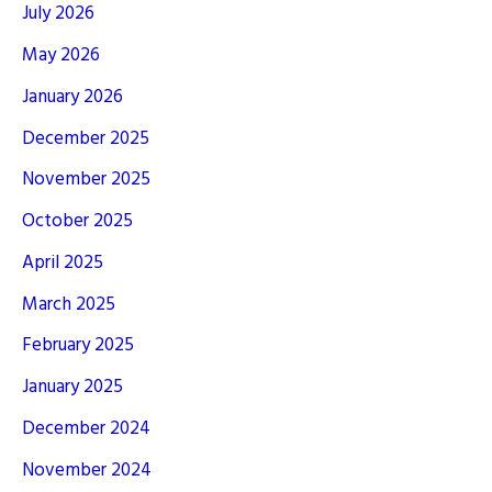
July 2026
May 2026
January 2026
December 2025
November 2025
October 2025
April 2025
March 2025
February 2025
January 2025
December 2024
November 2024