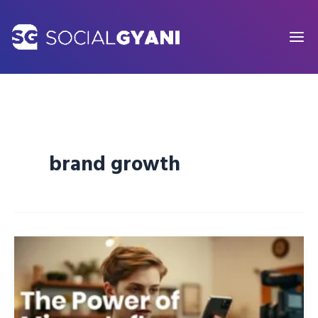
Skip
to
content
brand growth