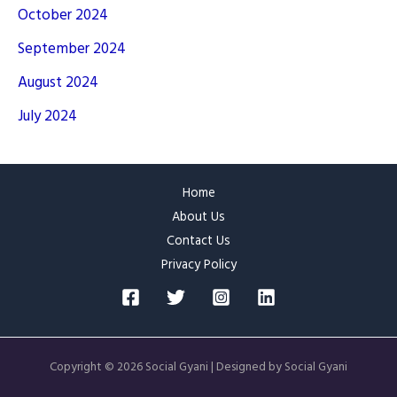
October 2024
September 2024
August 2024
July 2024
Home
About Us
Contact Us
Privacy Policy
Copyright © 2026 Social Gyani | Designed by Social Gyani