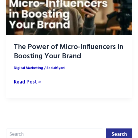
The Power of Micro-Influencers in
Boosting Your Brand
Digital Marketing
/
SocialGyani
The
Read Post »
Power
of
Micro-
Influencers
in
Search
Boosting
Search