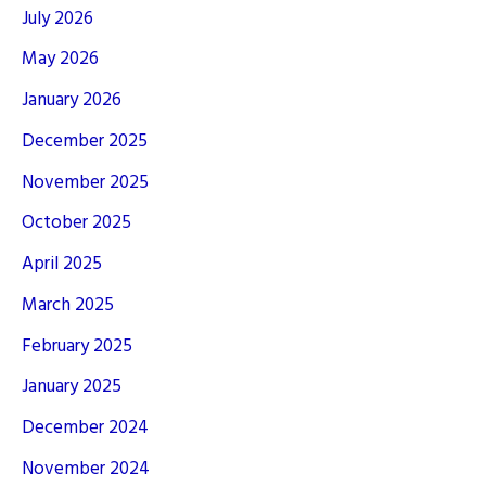
July 2026
May 2026
January 2026
December 2025
November 2025
October 2025
April 2025
March 2025
February 2025
January 2025
December 2024
November 2024