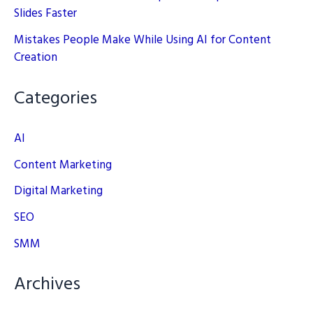
Slides Faster
Mistakes People Make While Using AI for Content
Creation
Categories
AI
Content Marketing
Digital Marketing
SEO
SMM
Archives