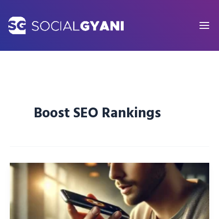
Skip
to
content
Boost SEO Rankings