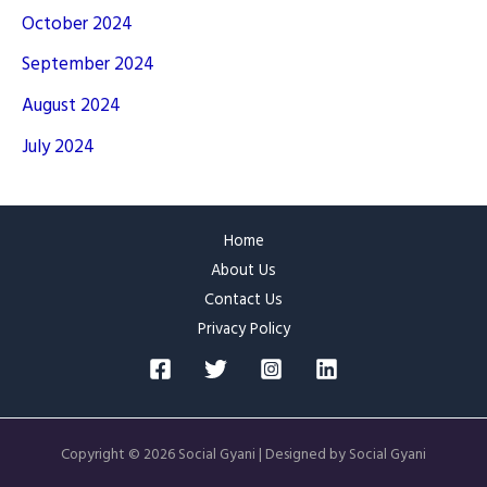
October 2024
September 2024
August 2024
July 2024
Home
About Us
Contact Us
Privacy Policy
Copyright © 2026 Social Gyani | Designed by Social Gyani