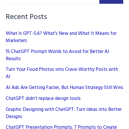
SEO
Rankings
Recent Posts
What Is GPT-5.6? What’s New and What It Means for
Marketers
15 ChatGPT Prompt Words to Avoid for Better AI
Results
Turn Your Food Photos into Crave-Worthy Posts with
AI
AI Ads Are Getting Faster, But Human Strategy Still Wins
ChatGPT didn’t replace design tools
Graphic Designing with ChatGPT: Turn Ideas into Better
Designs
ChatGPT Presentation Prompts: 7 Prompts to Create