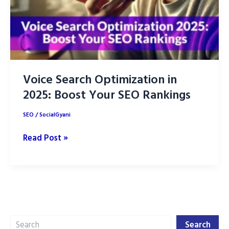
Voice Search Optimization in
2025: Boost Your SEO Rankings
SEO
/
SocialGyani
Voice
Read Post »
Search
Optimization
in
2025:
Boost
Search
Your
Search