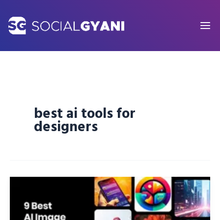
Skip
to
content
best ai tools for
designers