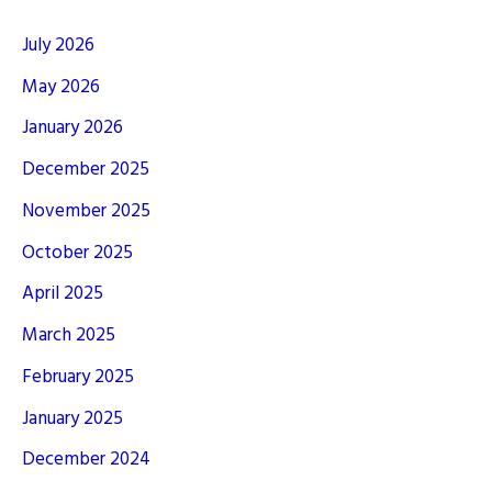
July 2026
May 2026
January 2026
December 2025
November 2025
October 2025
April 2025
March 2025
February 2025
January 2025
December 2024