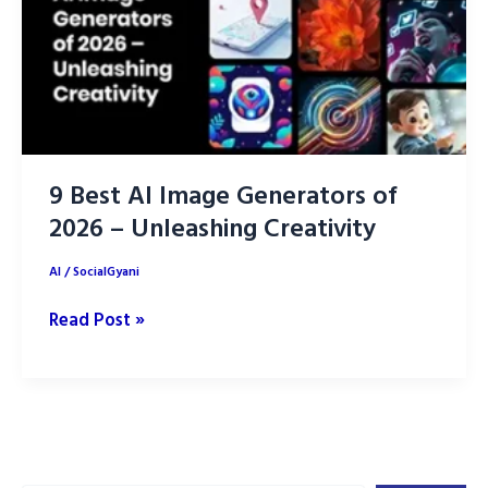
9 Best AI Image Generators of
2026 – Unleashing Creativity
AI
/
SocialGyani
9
Read Post »
Best
AI
Image
Generators
of