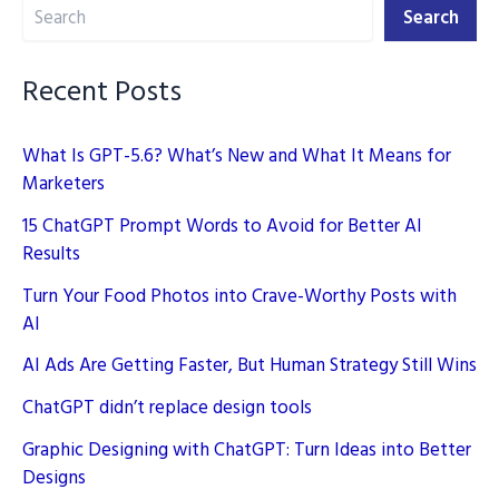
Search
2026
Search
–
Unleashing
Recent Posts
Creativity
What Is GPT-5.6? What’s New and What It Means for
Marketers
15 ChatGPT Prompt Words to Avoid for Better AI
Results
Turn Your Food Photos into Crave-Worthy Posts with
AI
AI Ads Are Getting Faster, But Human Strategy Still Wins
ChatGPT didn’t replace design tools
Graphic Designing with ChatGPT: Turn Ideas into Better
Designs