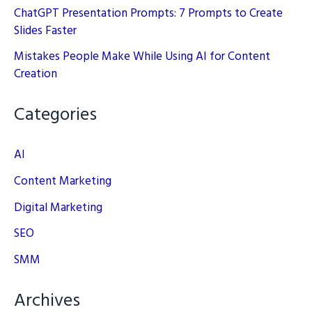
ChatGPT Presentation Prompts: 7 Prompts to Create
Slides Faster
Mistakes People Make While Using AI for Content
Creation
Categories
AI
Content Marketing
Digital Marketing
SEO
SMM
Archives