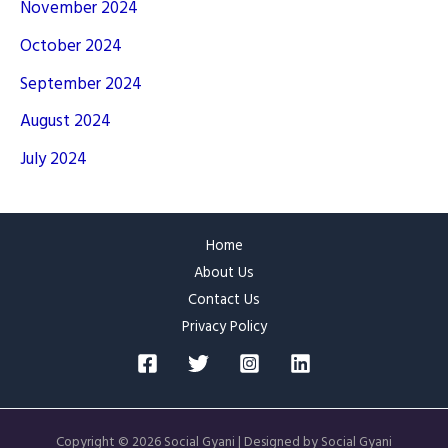
November 2024
October 2024
September 2024
August 2024
July 2024
Home
About Us
Contact Us
Privacy Policy
Copyright © 2026 Social Gyani | Designed by Social Gyani