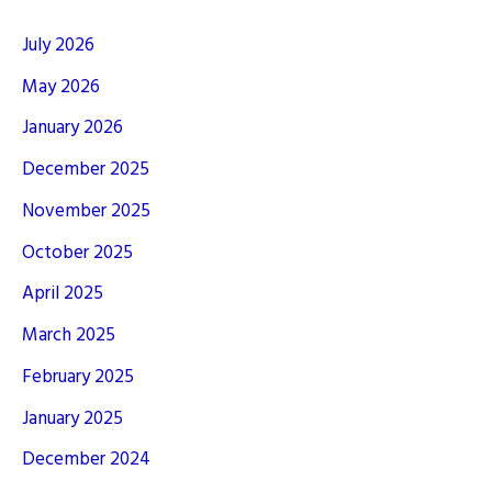
July 2026
May 2026
January 2026
December 2025
November 2025
October 2025
April 2025
March 2025
February 2025
January 2025
December 2024