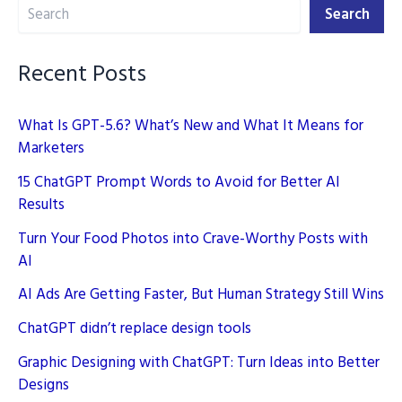
Search
Search
Recent Posts
What Is GPT-5.6? What’s New and What It Means for
Marketers
15 ChatGPT Prompt Words to Avoid for Better AI
Results
Turn Your Food Photos into Crave-Worthy Posts with
AI
AI Ads Are Getting Faster, But Human Strategy Still Wins
ChatGPT didn’t replace design tools
Graphic Designing with ChatGPT: Turn Ideas into Better
Designs