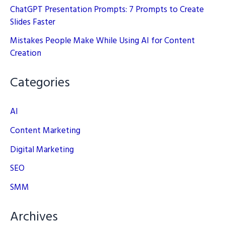
ChatGPT Presentation Prompts: 7 Prompts to Create
Slides Faster
Mistakes People Make While Using AI for Content
Creation
Categories
AI
Content Marketing
Digital Marketing
SEO
SMM
Archives