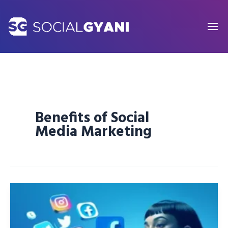
Skip
to
content
Benefits of Social
Media Marketing