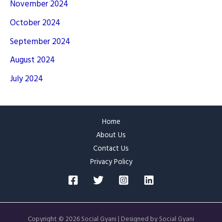
November 2024
October 2024
September 2024
August 2024
July 2024
Home
About Us
Contact Us
Privacy Policy
Copyright © 2026 Social Gyani | Designed by Social Gyani