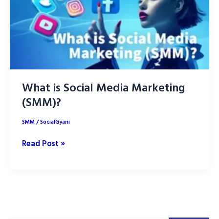
What is Social Media Marketing
(SMM)?
SMM
/
SocialGyani
What
Read Post »
is
Social
Media
Marketing
(SMM)?