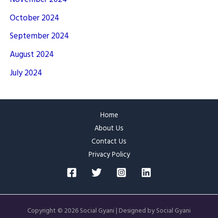
October 2024
September 2024
August 2024
July 2024
Home
About Us
Contact Us
Privacy Policy
Copyright © 2026 Social Gyani | Designed by Social Gyani