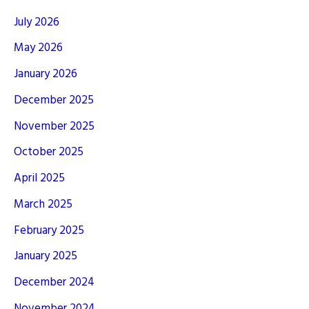
July 2026
May 2026
January 2026
December 2025
November 2025
October 2025
April 2025
March 2025
February 2025
January 2025
December 2024
November 2024