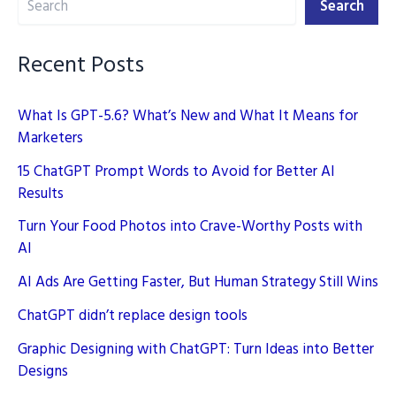
Search
Still
Win
Recent Posts
What Is GPT-5.6? What’s New and What It Means for
Marketers
15 ChatGPT Prompt Words to Avoid for Better AI
Results
Turn Your Food Photos into Crave-Worthy Posts with
AI
AI Ads Are Getting Faster, But Human Strategy Still Wins
ChatGPT didn’t replace design tools
Graphic Designing with ChatGPT: Turn Ideas into Better
Designs