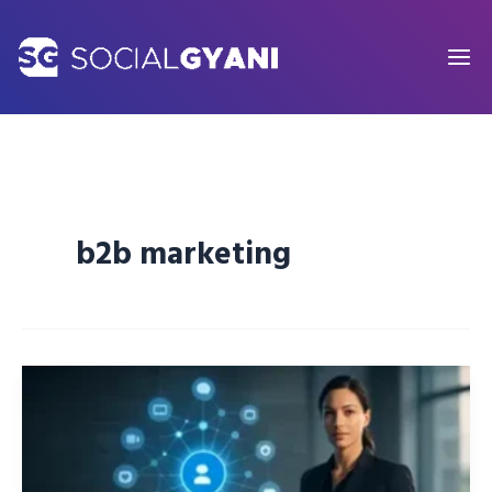
Skip
to
content
b2b marketing