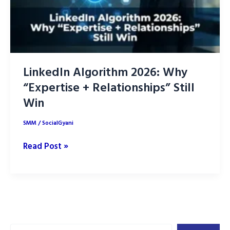
LinkedIn Algorithm 2026: Why
“Expertise + Relationships” Still
Win
SMM
/
SocialGyani
LinkedIn
Read Post »
Algorithm
2026:
Why
“Expertise
+
Search
Relationships”