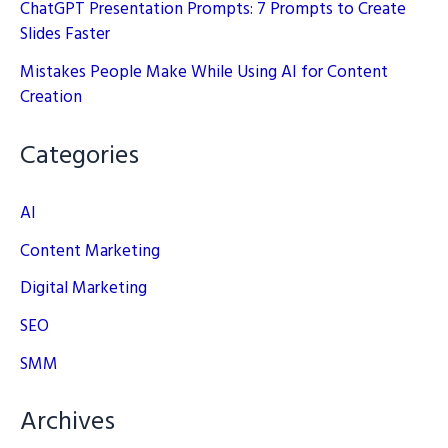
ChatGPT Presentation Prompts: 7 Prompts to Create
Slides Faster
Mistakes People Make While Using AI for Content
Creation
Categories
AI
Content Marketing
Digital Marketing
SEO
SMM
Archives