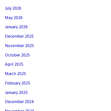
July 2026
May 2026
January 2026
December 2025
November 2025
October 2025
April 2025
March 2025
February 2025
January 2025
December 2024