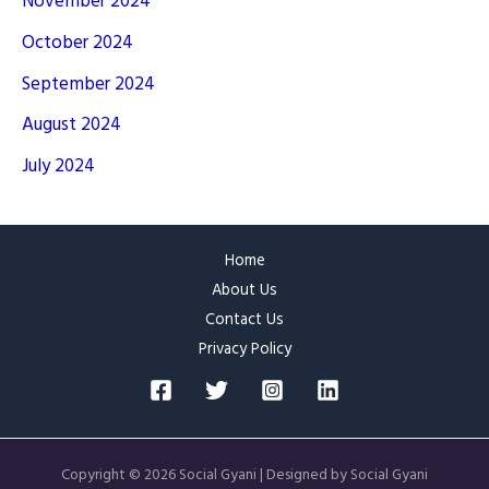
November 2024
October 2024
September 2024
August 2024
July 2024
Home
About Us
Contact Us
Privacy Policy
Copyright © 2026 Social Gyani | Designed by Social Gyani