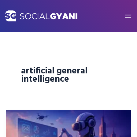
Skip
to
content
artificial general
intelligence