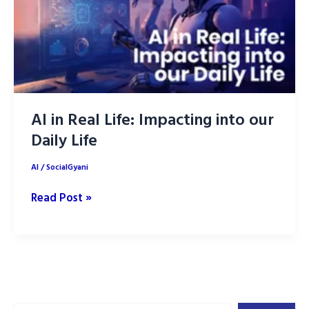
AI in Real Life: Impacting into our
Daily Life
AI
/
SocialGyani
AI
Read Post »
in
Real
Life:
Impacting
into
Search