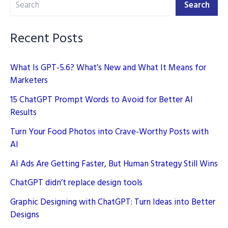
our
Search
Daily
Life
Recent Posts
What Is GPT-5.6? What’s New and What It Means for
Marketers
15 ChatGPT Prompt Words to Avoid for Better AI
Results
Turn Your Food Photos into Crave-Worthy Posts with
AI
AI Ads Are Getting Faster, But Human Strategy Still Wins
ChatGPT didn’t replace design tools
Graphic Designing with ChatGPT: Turn Ideas into Better
Designs