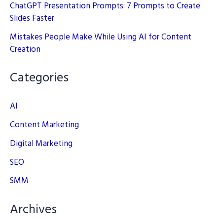
ChatGPT Presentation Prompts: 7 Prompts to Create
Slides Faster
Mistakes People Make While Using AI for Content
Creation
Categories
AI
Content Marketing
Digital Marketing
SEO
SMM
Archives