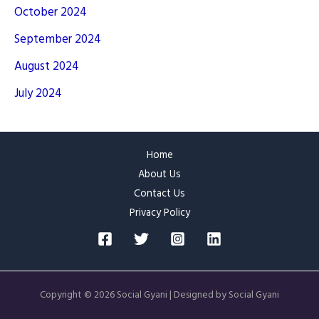
October 2024
September 2024
August 2024
July 2024
Home
About Us
Contact Us
Privacy Policy
Copyright © 2026 Social Gyani | Designed by Social Gyani