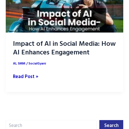
Impact of AI in Social Media: How
AI Enhances Engagement
AI
,
SMM
/
SocialGyani
Impact
Read Post »
of
AI
in
Social
Media:
Search
How
Search