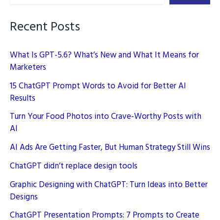
AI
Enhances
Recent Posts
Engagement
What Is GPT-5.6? What’s New and What It Means for
Marketers
15 ChatGPT Prompt Words to Avoid for Better AI
Results
Turn Your Food Photos into Crave-Worthy Posts with
AI
AI Ads Are Getting Faster, But Human Strategy Still Wins
ChatGPT didn’t replace design tools
Graphic Designing with ChatGPT: Turn Ideas into Better
Designs
ChatGPT Presentation Prompts: 7 Prompts to Create