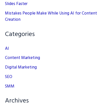
Slides Faster
Mistakes People Make While Using AI for Content
Creation
Categories
AI
Content Marketing
Digital Marketing
SEO
SMM
Archives