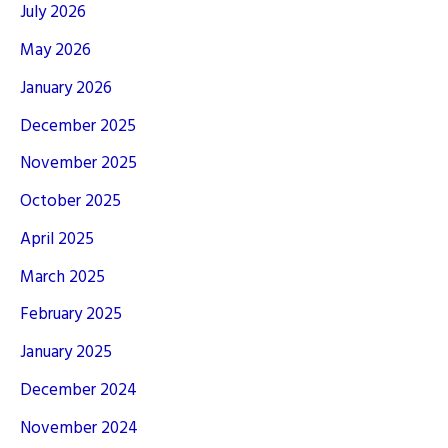
July 2026
May 2026
January 2026
December 2025
November 2025
October 2025
April 2025
March 2025
February 2025
January 2025
December 2024
November 2024