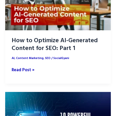
How to Optimize AI-Generated
Content for SEO: Part 1
AI
,
Content Marketing
,
SEO
/
SocialGyani
How
Read Post »
to
Optimize
AI-
Generated
Content
for