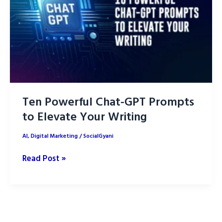
SEO:
Part
1
Ten Powerful Chat-GPT Prompts
to Elevate Your Writing
AI
,
Digital Marketing
/
SocialGyani
Ten
Read Post »
Powerful
Chat-
GPT
Prompts