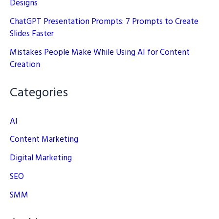
Designs
ChatGPT Presentation Prompts: 7 Prompts to Create
Slides Faster
Mistakes People Make While Using AI for Content
Creation
Categories
AI
Content Marketing
Digital Marketing
SEO
SMM