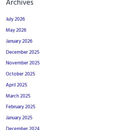
Archives
July 2026
May 2026
January 2026
December 2025
November 2025
October 2025
April 2025
March 2025
February 2025
January 2025
December 2024