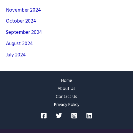
November 2024
October 2024
September 2024
August 2024
July 2024
Home
About Us
Contact Us
Privacy Policy