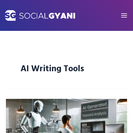
Skip
to
content
AI Writing Tools