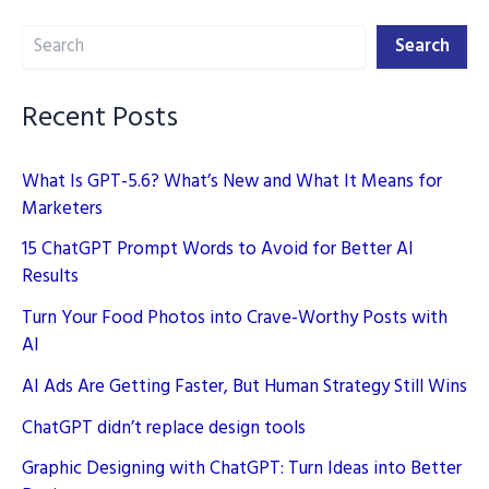
to
Search
Elevate
Search
Your
Writing
Recent Posts
What Is GPT-5.6? What’s New and What It Means for
Marketers
15 ChatGPT Prompt Words to Avoid for Better AI
Results
Turn Your Food Photos into Crave-Worthy Posts with
AI
AI Ads Are Getting Faster, But Human Strategy Still Wins
ChatGPT didn’t replace design tools
Graphic Designing with ChatGPT: Turn Ideas into Better