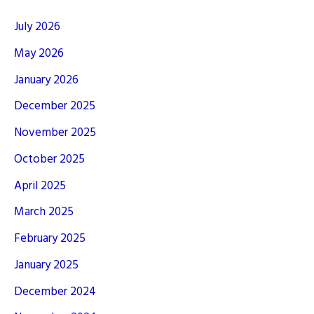
July 2026
May 2026
January 2026
December 2025
November 2025
October 2025
April 2025
March 2025
February 2025
January 2025
December 2024