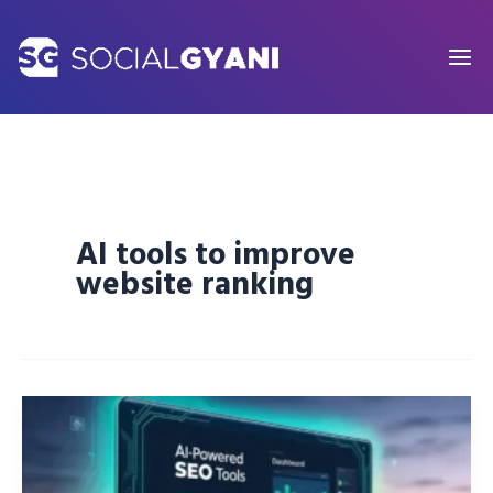
Skip
to
content
AI tools to improve
website ranking