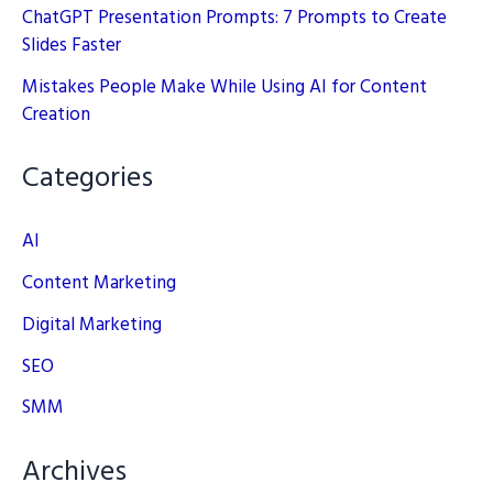
ChatGPT Presentation Prompts: 7 Prompts to Create
Slides Faster
Mistakes People Make While Using AI for Content
Creation
Categories
AI
Content Marketing
Digital Marketing
SEO
SMM
Archives