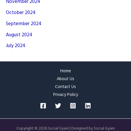
November 2024
October 2024
September 2024
August 2024
July 2024
Home
About Us
Contact Us
Privacy Policy
Copyright © 2026 Social Gyani | Designed by Social Gyani