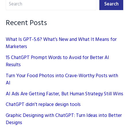
Search
Marketing
Search
Recent Posts
What Is GPT-5.6? What’s New and What It Means for
Marketers
15 ChatGPT Prompt Words to Avoid for Better AI
Results
Turn Your Food Photos into Crave-Worthy Posts with
AI
AI Ads Are Getting Faster, But Human Strategy Still Wins
ChatGPT didn’t replace design tools
Graphic Designing with ChatGPT: Turn Ideas into Better
Designs