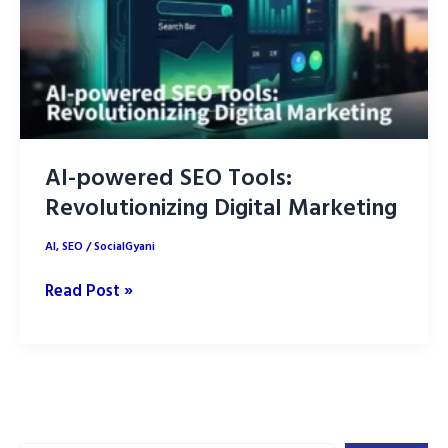
AI-powered SEO Tools:
Revolutionizing Digital Marketing
AI
,
SEO
/
SocialGyani
AI-
Read Post »
powered
SEO
Tools:
Revolutionizing
Digital