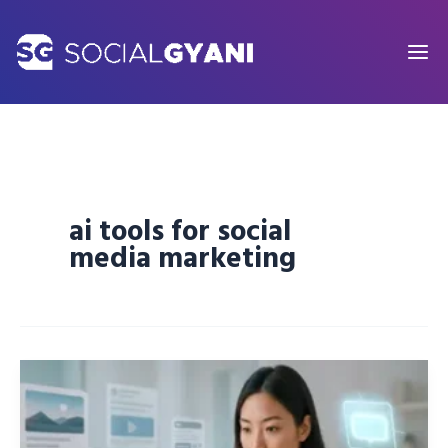
Skip
to
content
ai tools for social
media marketing