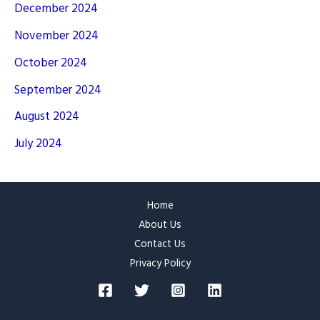
December 2024
November 2024
October 2024
September 2024
August 2024
July 2024
Home
About Us
Contact Us
Privacy Policy