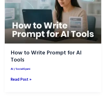
How to Write Prompt for AI
Tools
AI
/
SocialGyani
How
Read Post »
to
Write
Prompt
for