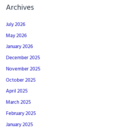
Archives
July 2026
May 2026
January 2026
December 2025
November 2025
October 2025
April 2025
March 2025
February 2025
January 2025