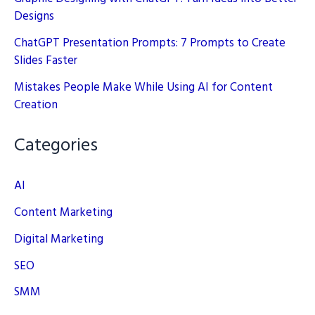
Designs
ChatGPT Presentation Prompts: 7 Prompts to Create
Slides Faster
Mistakes People Make While Using AI for Content
Creation
Categories
AI
Content Marketing
Digital Marketing
SEO
SMM