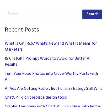
AI
Search
Tools
Search
Recent Posts
What Is GPT-5.6? What’s New and What It Means for
Marketers
15 ChatGPT Prompt Words to Avoid for Better AI
Results
Turn Your Food Photos into Crave-Worthy Posts with
AI
AI Ads Are Getting Faster, But Human Strategy Still Wins
ChatGPT didn’t replace design tools
Graphic Designing with ChatGPT: Turn Ideas into Better