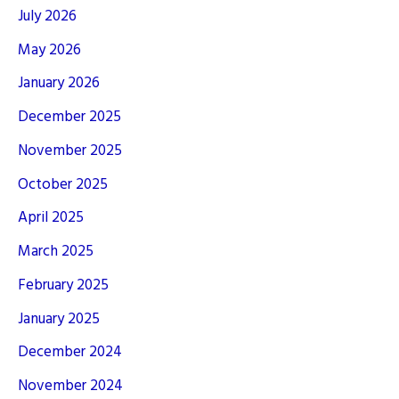
July 2026
May 2026
January 2026
December 2025
November 2025
October 2025
April 2025
March 2025
February 2025
January 2025
December 2024
November 2024