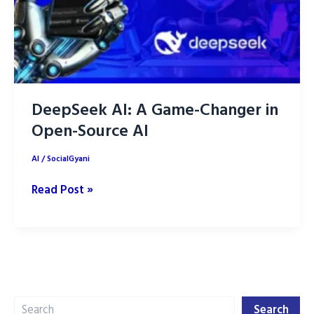
DeepSeek AI: A Game-Changer in
Open-Source AI
AI
/
SocialGyani
DeepSeek
Read Post »
AI:
A
Game-
Changer
in
Search
Open-
Search