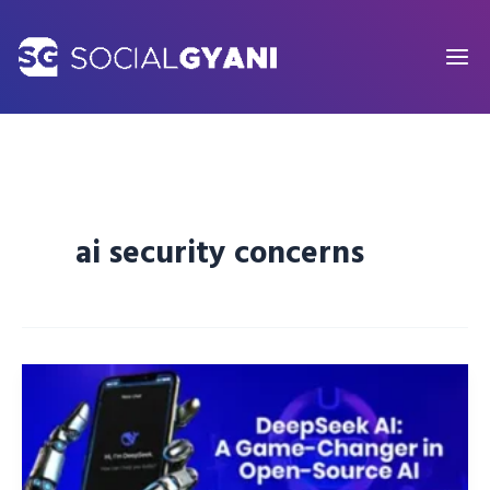
Skip
to
content
ai security concerns