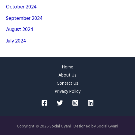
October 2024
September 2024
August 2024
July 2024
Home
About Us
Contact Us
Privacy Policy
Copyright © 2026 Social Gyani | Designed by Social Gyani