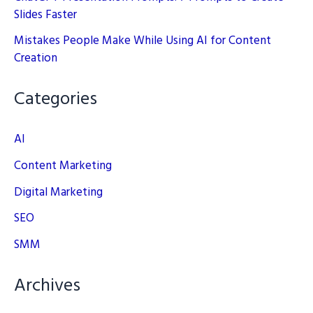
Slides Faster
Mistakes People Make While Using AI for Content
Creation
Categories
AI
Content Marketing
Digital Marketing
SEO
SMM
Archives