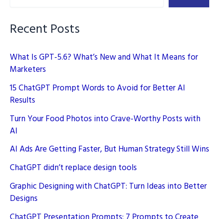
Source
AI
Recent Posts
What Is GPT-5.6? What’s New and What It Means for
Marketers
15 ChatGPT Prompt Words to Avoid for Better AI
Results
Turn Your Food Photos into Crave-Worthy Posts with
AI
AI Ads Are Getting Faster, But Human Strategy Still Wins
ChatGPT didn’t replace design tools
Graphic Designing with ChatGPT: Turn Ideas into Better
Designs
ChatGPT Presentation Prompts: 7 Prompts to Create